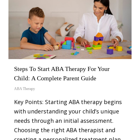
Steps To Start ABA Therapy For Your
Child: A Complete Parent Guide
ABA Therapy
Key Points: Starting ABA therapy begins
with understanding your child’s unique
needs through an initial assessment.
Choosing the right ABA therapist and
creating a personalized treatment plan