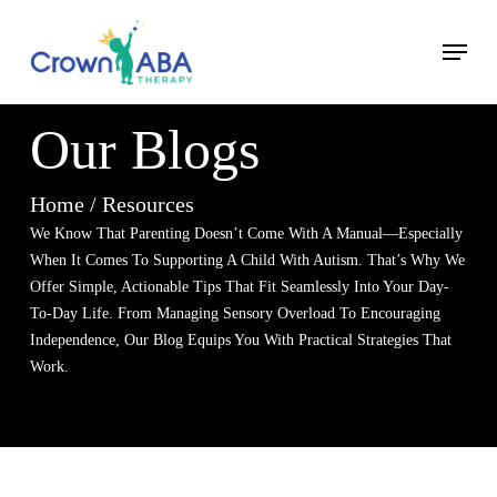
Skip
Menu
to
Close
main
Menu
content
Our Blogs
Home / Resources
We Know That Parenting Doesn’t Come With A Manual—Especially
When It Comes To Supporting A Child With Autism. That’s
Why We
Offer Simple, Actionable Tips That Fit Seamlessly
Into Your Day-
To-Day Life. From Managing Sensory Overload
To Encouraging
Independence, Our Blog Equips You With
Practical Strategies That
Work.