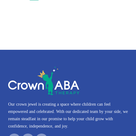
Our crown jewel is creating a space where children can feel
empowered and celebrated. With our dedicated team by your side, we
remain steadfast in our promise to help your child grow with
confidence, independence, and joy.