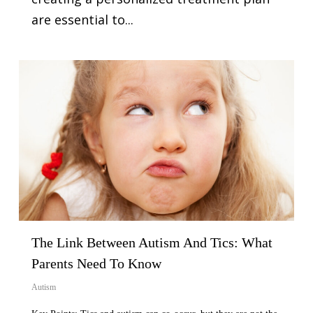
are essential to...
The Link Between Autism And Tics: What
Parents Need To Know
Autism