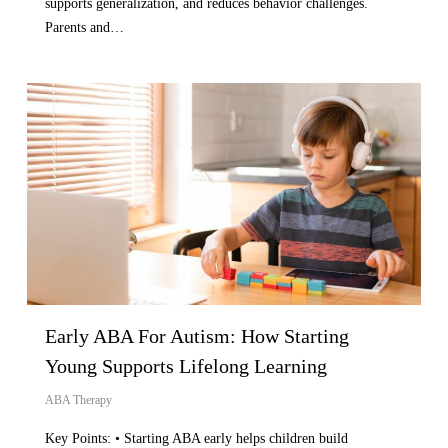
supports generalization, and reduces behavior challenges.
Parents and…
Early ABA For Autism: How Starting
Young Supports Lifelong Learning
ABA Therapy
Key Points: • Starting ABA early helps children build