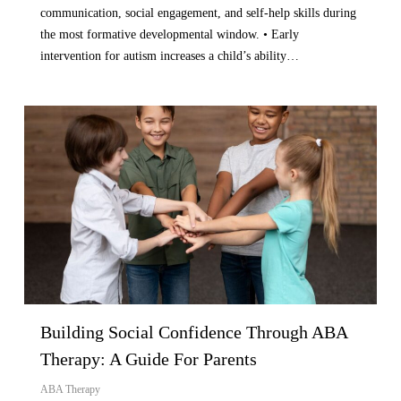
communication, social engagement, and self-help skills during
the most formative developmental window. • Early
intervention for autism increases a child’s ability…
Building Social Confidence Through ABA
Therapy: A Guide For Parents
ABA Therapy