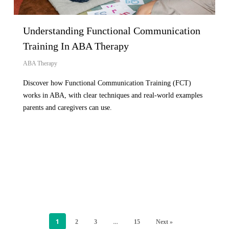
Understanding Functional Communication
Training In ABA Therapy
ABA Therapy
Discover how Functional Communication Training (FCT)
works in ABA, with clear techniques and real-world examples
parents and caregivers can use.
1
…
2
3
15
Next »