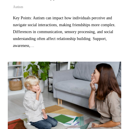
Autism
Key Points: Autism can impact how individuals perceive and
navigate social interactions, making friendships more complex.
Differences in communication, sensory processing, and social
understanding often affect relationship building. Support,
awareness,…