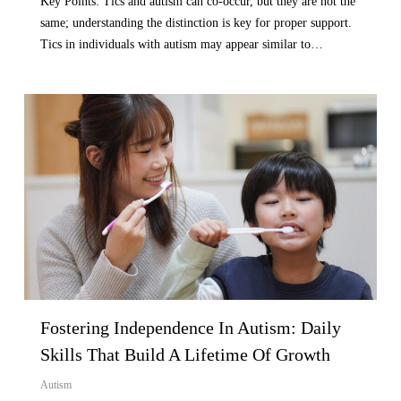
Key Points: Tics and autism can co-occur, but they are not the
same; understanding the distinction is key for proper support.
Tics in individuals with autism may appear similar to…
Fostering Independence In Autism: Daily
Skills That Build A Lifetime Of Growth
Autism