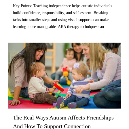
Key Points: Teaching independence helps autistic individuals
build confidence, responsibility, and self-esteem. Breaking
tasks into smaller steps and using visual supports can make
learning more manageable. ABA therapy techniques can…
The Real Ways Autism Affects Friendships
And How To Support Connection