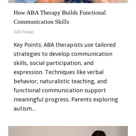
How ABA Therapy Builds Functional
Communication Skills
ABA Therapy
Key Points: ABA therapists use tailored
strategies to develop communication
skills, social participation, and
expression. Techniques like verbal
behavior, naturalistic teaching, and
functional communication support
meaningful progress. Parents exploring
autism...