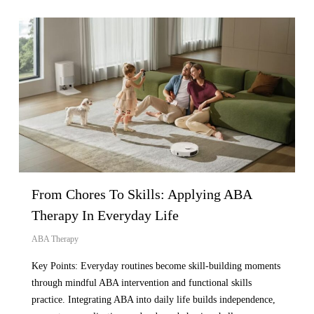
From Chores To Skills: Applying ABA
Therapy In Everyday Life
ABA Therapy
Key Points: Everyday routines become skill-building moments
through mindful ABA intervention and functional skills
practice. Integrating ABA into daily life builds independence,