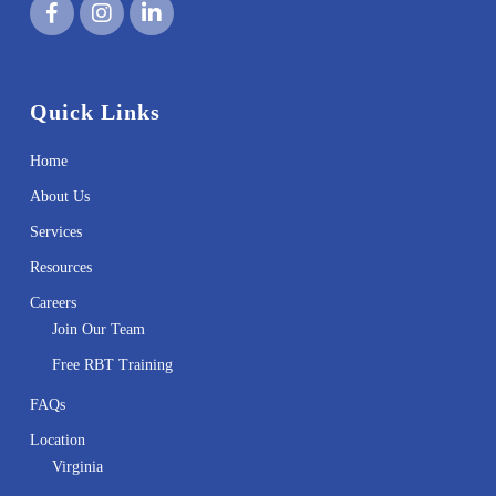
Quick Links
Home
About Us
Services
Resources
Careers
Join Our Team
Free RBT Training
FAQs
Location
Virginia