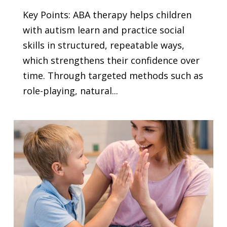
Key Points: ABA therapy helps children
with autism learn and practice social
skills in structured, repeatable ways,
which strengthens their confidence over
time. Through targeted methods such as
role-playing, natural...