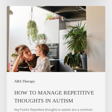
ABA Therapy
HOW TO MANAGE REPETITIVE
THOUGHTS IN AUTISM
Key Points: Repetitive thoughts in autism are a common