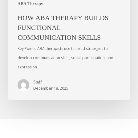
ABA Therapy
HOW ABA THERAPY BUILDS
FUNCTIONAL
COMMUNICATION SKILLS
Key Points: ABA therapists use tailored strategies to
develop communication skills, social participation, and
expression.…
Staff
December 18, 2025