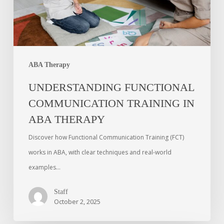
ABA Therapy
UNDERSTANDING FUNCTIONAL
COMMUNICATION TRAINING IN
ABA THERAPY
Discover how Functional Communication Training (FCT)
works in ABA, with clear techniques and real-world
examples…
Staff
October 2, 2025