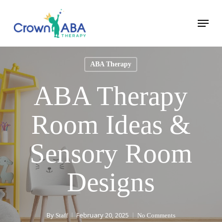
Skip
Menu
to
Close
main
Menu
content
ABA Therapy
ABA Therapy
Room Ideas &
Sensory Room
Designs
By
February 20, 2025
Staff
No Comments