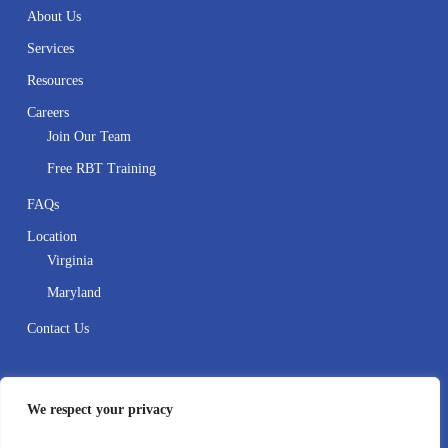
About Us
Services
Resources
Careers
Join Our Team
Free RBT Training
FAQs
Location
Virginia
Maryland
Contact Us
Contact
We respect your privacy