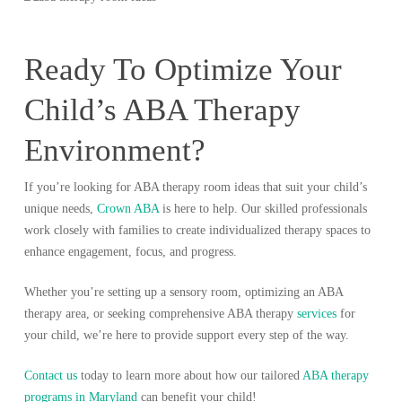
Ready To Optimize Your
Child’s ABA Therapy
Environment?
If you’re looking for ABA therapy room ideas that suit your child’s
unique needs,
Crown ABA
is here to help. Our skilled professionals
work closely with families to create individualized therapy spaces to
enhance engagement, focus, and progress.
Whether you’re setting up a sensory room, optimizing an ABA
therapy area, or seeking comprehensive ABA therapy
services
for
your child, we’re here to provide support every step of the way.
Contact us
today to learn more about how our tailored
ABA therapy
programs in Maryland
can benefit your child!