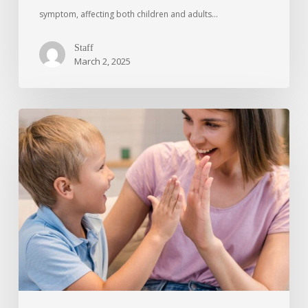
symptom, affecting both children and adults…
Staff
March 2, 2025