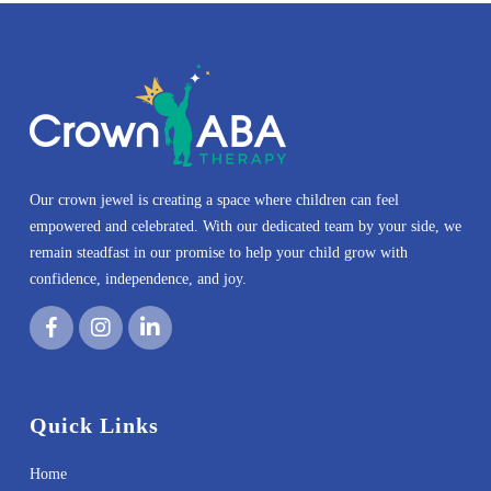
Our crown jewel is creating a space where children can feel
empowered and celebrated. With our dedicated team by your side, we
remain steadfast in our promise to help your child grow with
confidence, independence, and joy.
Quick Links
Home