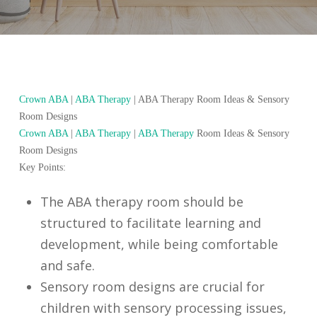
Crown ABA
|
ABA Therapy
|
ABA Therapy Room Ideas & Sensory
Room Designs
Crown ABA
|
ABA Therapy
|
ABA Therapy
Room Ideas & Sensory
Room Designs
Key Points:
The ABA therapy room should be
structured to facilitate learning and
development, while being comfortable
and safe.
Sensory room designs are crucial for
children with sensory processing issues,