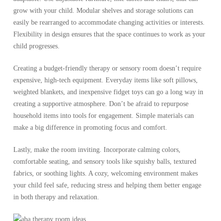
grow with your child. Modular shelves and storage solutions can
easily be rearranged to accommodate changing activities or interests.
Flexibility in design ensures that the space continues to work as your
child progresses.
Creating a budget-friendly therapy or sensory room doesn’t require
expensive, high-tech equipment. Everyday items like soft pillows,
weighted blankets, and inexpensive fidget toys can go a long way in
creating a supportive atmosphere. Don’t be afraid to repurpose
household items into tools for engagement. Simple materials can
make a big difference in promoting focus and comfort.
Lastly, make the room inviting. Incorporate calming colors,
comfortable seating, and sensory tools like squishy balls, textured
fabrics, or soothing lights. A cozy, welcoming environment makes
your child feel safe, reducing stress and helping them better engage
in both therapy and relaxation.