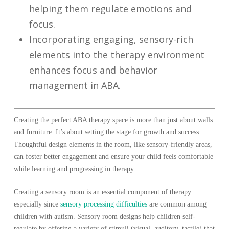
helping them regulate emotions and
focus.
Incorporating engaging, sensory-rich
elements into the therapy environment
enhances focus and behavior
management in ABA.
Creating the perfect ABA therapy space is more than just about walls
and furniture. It’s about setting the stage for growth and success.
Thoughtful design elements in the room, like sensory-friendly areas,
can foster better engagement and ensure your child feels comfortable
while learning and progressing in therapy.
Creating a sensory room is an essential component of therapy
especially since
sensory processing difficulties
are common among
children with autism. Sensory room designs help children self-
regulate by offering a variety of stimuli (visual, auditory, tactile) that