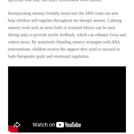
Incorporating sensory-friendly items into the ABA room can also
help children self-regulate throughout the therapy session. Calming
sensory tools such as stress balls or textured fabrics can be used
during tasks to provide tactile feedback, which can enhance focus and
reduce stress. By seamlessly blending sensory strategies with ABA
interventions, children receive the support they need to succeed in
both therapeutic goals and emotional regulation.