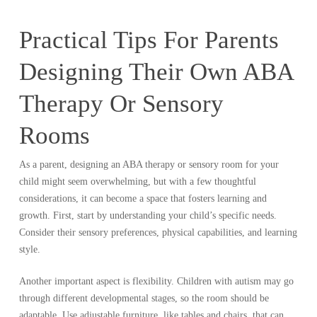
Practical Tips For Parents
Designing Their Own ABA
Therapy Or Sensory
Rooms
As a parent, designing an ABA therapy or sensory room for your
child might seem overwhelming, but with a few thoughtful
considerations, it can become a space that fosters learning and
growth. First, start by understanding your child’s specific needs.
Consider their sensory preferences, physical capabilities, and learning
style.
Another important aspect is flexibility. Children with autism may go
through different developmental stages, so the room should be
adaptable. Use adjustable furniture, like tables and chairs, that can