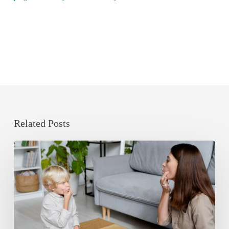
Related Posts