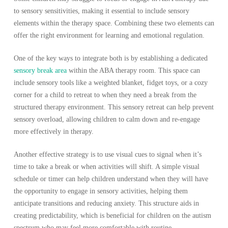
to sensory sensitivities, making it essential to include sensory
elements within the therapy space. Combining these two elements can
offer the right environment for learning and emotional regulation.
One of the key ways to integrate both is by establishing a dedicated
sensory break area
within the ABA therapy room. This space can
include sensory tools like a weighted blanket, fidget toys, or a cozy
corner for a child to retreat to when they need a break from the
structured therapy environment. This sensory retreat can help prevent
sensory overload, allowing children to calm down and re-engage
more effectively in therapy.
Another effective strategy is to use visual cues to signal when it’s
time to take a break or when activities will shift. A simple visual
schedule or timer can help children understand when they will have
the opportunity to engage in sensory activities, helping them
anticipate transitions and reducing anxiety. This structure aids in
creating predictability, which is beneficial for children on the autism
spectrum who may feel more comfortable with routine.