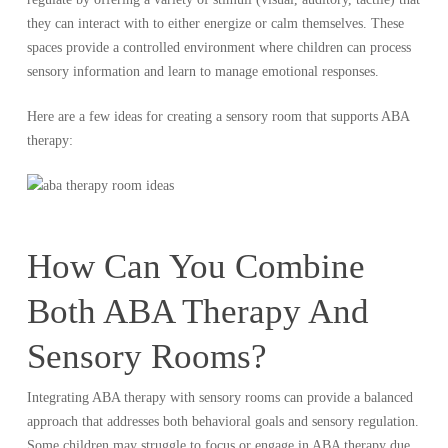
they can interact with to either energize or calm themselves. These
spaces provide a controlled environment where children can process
sensory information and learn to manage emotional responses.
Here are a few ideas for creating a sensory room that supports ABA
therapy:
How Can You Combine
Both ABA Therapy And
Sensory Rooms?
Integrating ABA therapy with sensory rooms can provide a balanced
approach that addresses both behavioral goals and sensory regulation.
Some children may struggle to focus or engage in ABA therapy due