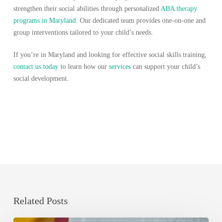
strengthen their social abilities through personalized
ABA therapy
programs in Maryland
. Our dedicated team provides one-on-one and
group interventions tailored to your child’s needs.
If you’re in Maryland and looking for effective social skills training,
contact us today
to learn how our
services
can support your child’s
social development.
Related Posts