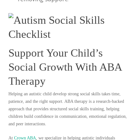
Support Your Child’s
Social Growth With ABA
Therapy
Helping an autistic child develop strong social skills takes time,
patience, and the right support. ABA therapy is a research-backed
approach that provides structured social skills training, helping
children build confidence in communication, emotional regulation,
and peer interactions.
At
Crown ABA
, we specialize in helping autistic individuals