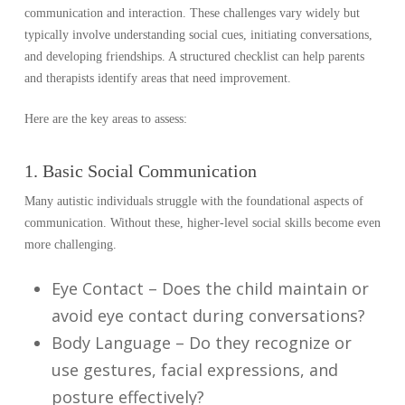
communication and interaction. These challenges vary widely but
typically involve understanding social cues, initiating conversations,
and developing friendships. A structured checklist can help parents
and therapists identify areas that need improvement.
Here are the key areas to assess:
1. Basic Social Communication
Many autistic individuals struggle with the foundational aspects of
communication. Without these, higher-level social skills become even
more challenging.
Eye Contact – Does the child maintain or
avoid eye contact during conversations?
Body Language – Do they recognize or
use gestures, facial expressions, and
posture effectively?