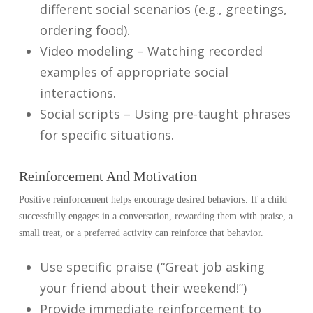
different social scenarios (e.g., greetings,
ordering food).
Video modeling – Watching recorded
examples of appropriate social
interactions.
Social scripts – Using pre-taught phrases
for specific situations.
Reinforcement And Motivation
Positive reinforcement helps encourage desired behaviors. If a child
successfully engages in a conversation, rewarding them with praise, a
small treat, or a preferred activity can reinforce that behavior.
Use specific praise (“Great job asking
your friend about their weekend!”)
Provide immediate reinforcement to