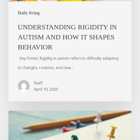
Daily living
UNDERSTANDING RIGIDITY IN
AUTISM AND HOW IT SHAPES
BEHAVIOR
Key Points: Rigidity in autism refers to difficulty adapting
to changes, routines, and new…
Staff
April 10, 2025