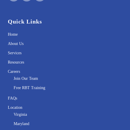
Quick Links
Home
About Us
Services
Resources
Careers
Join Our Team
Free RBT Training
FAQs
Location
Virginia
Maryland