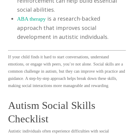
reinforcement can help build essential
social abilities.
is a research-backed
ABA therapy
approach that improves social
development in autistic individuals.
If your child finds it hard to start conversations, understand
emotions, or engage with peers, you’re not alone. Social skills are a
common challenge in autism, but they can improve with practice and
guidance. A step-by-step approach helps break down these skills,
making social interactions more manageable and rewarding.
Autism Social Skills
Checklist
Autistic individuals often experience difficulties with social