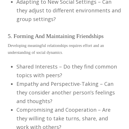
Adapting to New Social Settings – Can
they adjust to different environments and
group settings?
5. Forming And Maintaining Friendships
Developing meaningful relationships requires effort and an
understanding of social dynamics.
Shared Interests – Do they find common
topics with peers?
Empathy and Perspective-Taking – Can
they consider another person’s feelings
and thoughts?
Compromising and Cooperation – Are
they willing to take turns, share, and
work with others?