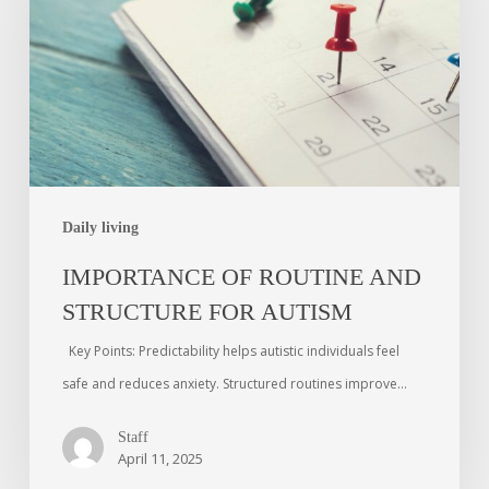
Daily living
IMPORTANCE OF ROUTINE AND
STRUCTURE FOR AUTISM
Key Points: Predictability helps autistic individuals feel
safe and reduces anxiety. Structured routines improve…
Staff
April 11, 2025