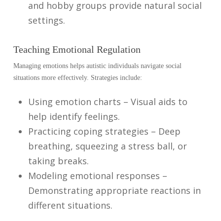
and hobby groups provide natural social
settings.
Teaching Emotional Regulation
Managing emotions helps autistic individuals navigate social
situations more effectively. Strategies include:
Using emotion charts – Visual aids to
help identify feelings.
Practicing coping strategies – Deep
breathing, squeezing a stress ball, or
taking breaks.
Modeling emotional responses –
Demonstrating appropriate reactions in
different situations.