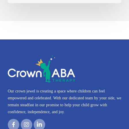
Our crown jewel is creating a space where children can feel
empowered and celebrated. With our dedicated team by your side, we
remain steadfast in our promise to help your child grow with
confidence, independence, and joy.