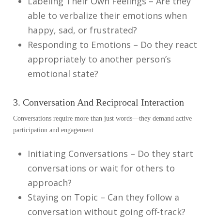
Labeling Their Own Feelings – Are they
able to verbalize their emotions when
happy, sad, or frustrated?
Responding to Emotions – Do they react
appropriately to another person’s
emotional state?
3. Conversation And Reciprocal Interaction
Conversations require more than just words—they demand active
participation and engagement.
Initiating Conversations – Do they start
conversations or wait for others to
approach?
Staying on Topic – Can they follow a
conversation without going off-track?