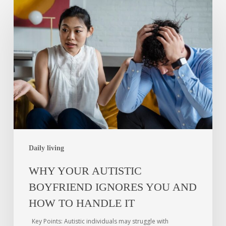
Daily living
WHY YOUR AUTISTIC
BOYFRIEND IGNORES YOU AND
HOW TO HANDLE IT
Key Points: Autistic individuals may struggle with