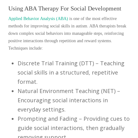
Using ABA Therapy For Social Development
Applied Behavior Analysis (ABA)
is one of the most effective
methods for improving social skills in autism. ABA therapists break
down complex social behaviors into manageable steps, reinforcing
positive interactions through repetition and reward systems.
Techniques include:
Discrete Trial Training (DTT) – Teaching
social skills in a structured, repetitive
format.
Natural Environment Teaching (NET) –
Encouraging social interactions in
everyday settings.
Prompting and Fading – Providing cues to
guide social interactions, then gradually
removing support.