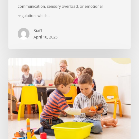
communication, sensory overload, or emotional
regulation, which…
Staff
April 10, 2025