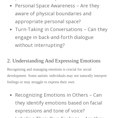
Personal Space Awareness – Are they
aware of physical boundaries and
appropriate personal space?
Turn-Taking in Conversations – Can they
engage in back-and-forth dialogue
without interrupting?
2. Understanding And Expressing Emotions
Recognizing and managing emotions is crucial for social
development. Some autistic individuals may not naturally interpret
feelings or may struggle to express their own.
Recognizing Emotions in Others – Can
they identify emotions based on facial
expressions and tone of voice?