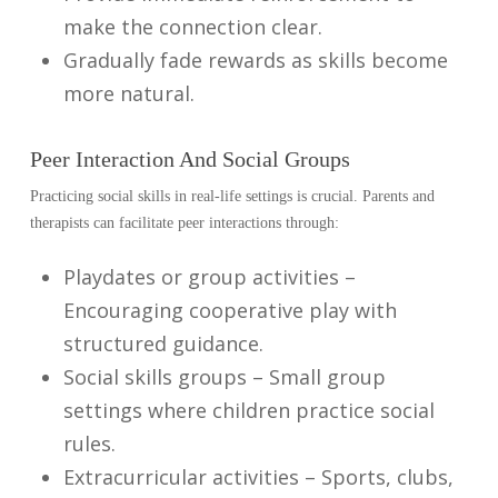
make the connection clear.
Gradually fade rewards as skills become
more natural.
Peer Interaction And Social Groups
Practicing social skills in real-life settings is crucial. Parents and
therapists can facilitate peer interactions through:
Playdates or group activities –
Encouraging cooperative play with
structured guidance.
Social skills groups – Small group
settings where children practice social
rules.
Extracurricular activities – Sports, clubs,