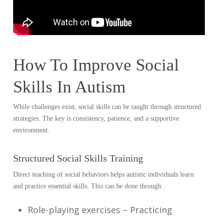
How To Improve Social
Skills In Autism
While challenges exist, social skills can be taught through structured
strategies. The key is consistency, patience, and a supportive
environment.
Structured Social Skills Training
Direct teaching of social behaviors helps autistic individuals learn
and practice essential skills. This can be done through:
Role-playing exercises – Practicing