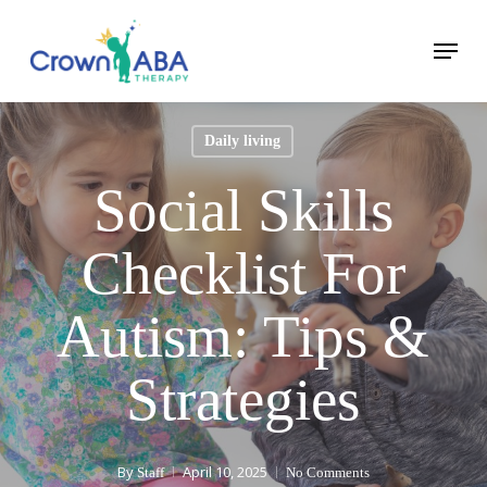
Skip
Menu
to
Close
main
Menu
content
Daily living
Social Skills
Checklist For
Autism: Tips &
Strategies
By
April 10, 2025
Staff
No Comments