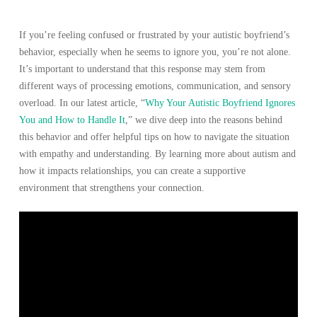
If you’re feeling confused or frustrated by your autistic boyfriend’s
behavior, especially when he seems to ignore you, you’re not alone.
It’s important to understand that this response may stem from
different ways of processing emotions, communication, and sensory
overload. In our latest article, “
Why Your Autistic Boyfriend Ignores
You and How to Handle It
,” we dive deep into the reasons behind
this behavior and offer helpful tips on how to navigate the situation
with empathy and understanding. By learning more about autism and
how it impacts relationships, you can create a supportive
environment that strengthens your connection.