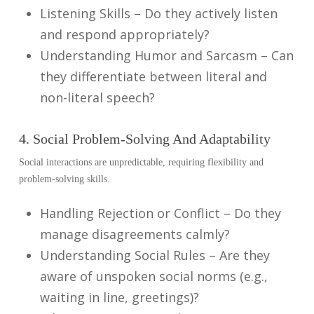
Listening Skills – Do they actively listen
and respond appropriately?
Understanding Humor and Sarcasm – Can
they differentiate between literal and
non-literal speech?
4. Social Problem-Solving And Adaptability
Social interactions are unpredictable, requiring flexibility and
problem-solving skills.
Handling Rejection or Conflict – Do they
manage disagreements calmly?
Understanding Social Rules – Are they
aware of unspoken social norms (e.g.,
waiting in line, greetings)?