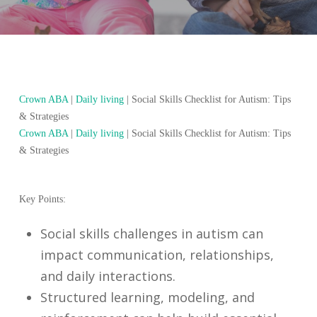
Crown ABA
|
Daily living
|
Social Skills Checklist for Autism: Tips
& Strategies
Crown ABA
|
Daily living
|
Social Skills Checklist for Autism: Tips
& Strategies
Key Points:
Social skills challenges in autism can
impact communication, relationships,
and daily interactions.
Structured learning, modeling, and