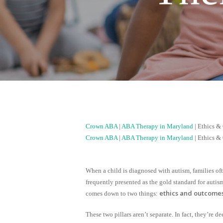
Crown ABA
|
ABA Therapy in Maryland
|
Ethics &
Crown ABA
|
ABA Therapy in Maryland
|
Ethics &
When a child is diagnosed with autism, families o
frequently presented as the gold standard for autis
ethics and outcome
comes down to two things:
These two pillars aren’t separate. In fact, they’re 