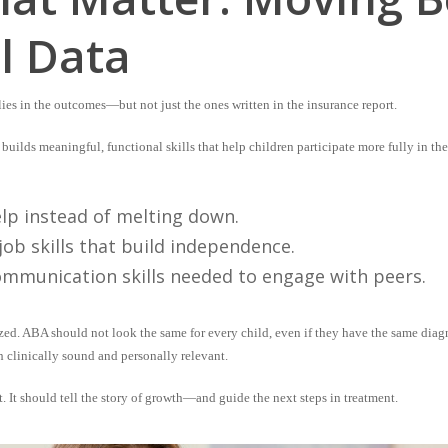
l Data
ies in the outcomes—but not just the ones written in the insurance report.
builds meaningful, functional skills that help children participate more fully in t
help instead of melting down.
job skills that build independence.
ommunication skills needed to engage with peers.
zed
. ABA should not look the same for every child, even if they have the same diagn
h clinically sound and personally relevant.
 It should tell the story of growth—and guide the next steps in treatment.