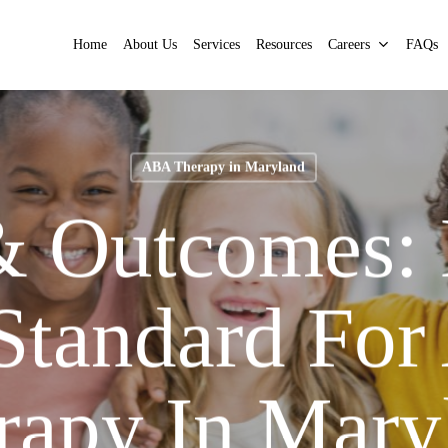
Home
About Us
Services
Resources
Careers
FAQs
ABA Therapy in Maryland
& Outcomes:
Standard Fo
rapy In Mary