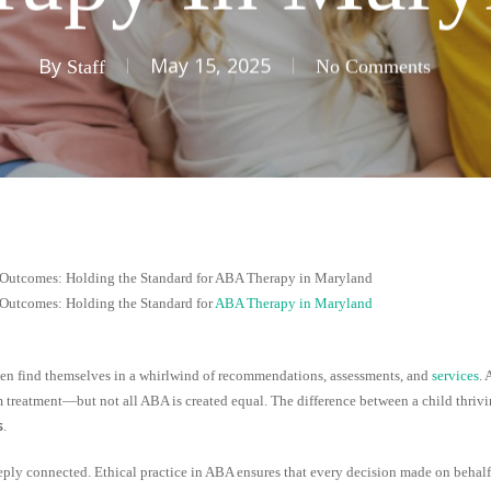
By
May 15, 2025
Staff
No Comments
 Outcomes: Holding the Standard for ABA Therapy in Maryland
 Outcomes: Holding the Standard for
ABA Therapy in Maryland
ften find themselves in a whirlwind of recommendations, assessments, and
services
.
m treatment—but not all ABA is created equal. The difference between a child thrivi
s
.
deeply connected. Ethical practice in ABA ensures that every decision made on behalf o