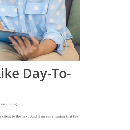
Like Day-To-
-consuming.
 client to the next. And it means ensuring that the