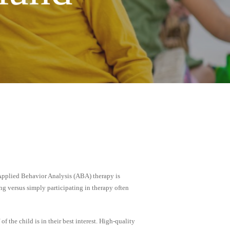
 Applied Behavior Analysis (ABA) therapy is
ng versus simply participating in therapy often
f the child is in their best interest. High-quality