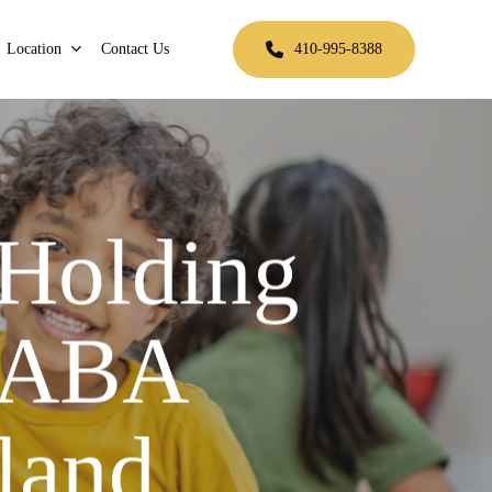
Location
Contact Us
410-995-8388
 Holding
r ABA
land