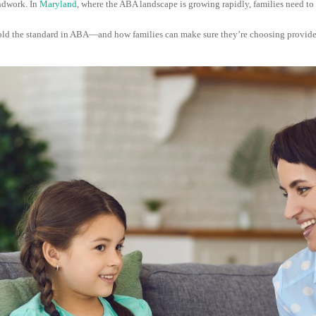
undwork. In
Maryland
, where the ABA landscape is growing rapidly, families need t
o hold the standard in ABA—and how families can make sure they’re choosing provider