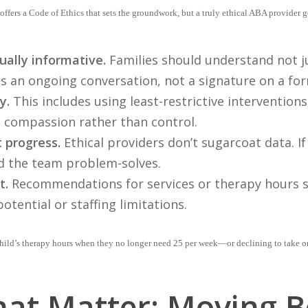
ffers a Code of Ethics that sets the groundwork, but a truly ethical ABA provider
ually informative.
Families should understand not j
is an ongoing conversation, not a signature on a fo
y.
This includes using least-restrictive interventions
 compassion rather than control.
 progress.
Ethical providers don’t sugarcoat data. If 
d the team problem-solves.
t.
Recommendations for services or therapy hours s
potential or staffing limitations.
ild’s therapy hours when they no longer need 25 per week—or declining to take on a 
at Matter: Moving 