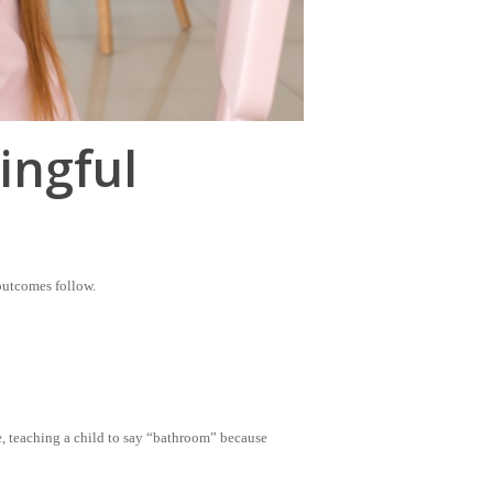
ingful
 outcomes follow.
e, teaching a child to say “bathroom” because