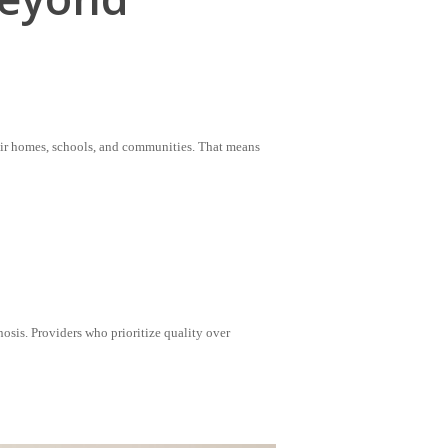
heir homes, schools, and communities. That means
osis. Providers who prioritize quality over