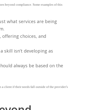
 goes beyond compliance. Some examples of this
ust what services are being
rm.
, offering choices, and
a skill isn’t developing as
hould always be based on the
client if their needs fall outside of the provider’s
Beyond