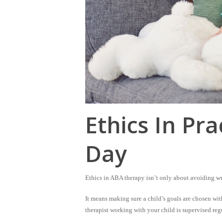
Ethics In Pra
Day
Ethics in ABA therapy isn’t only about avoiding w
It means making sure a child’s goals are chosen
wit
therapist working with your child is supervised reg