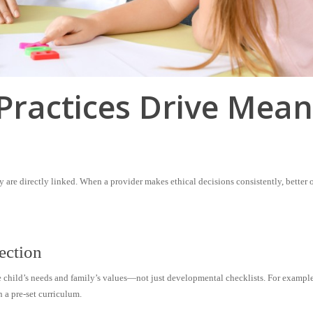
Practices Drive Mean
 are directly linked. When a provider makes ethical decisions consistently, better
ection
e child’s needs and family’s values—not just developmental checklists. For exampl
n a pre-set curriculum.