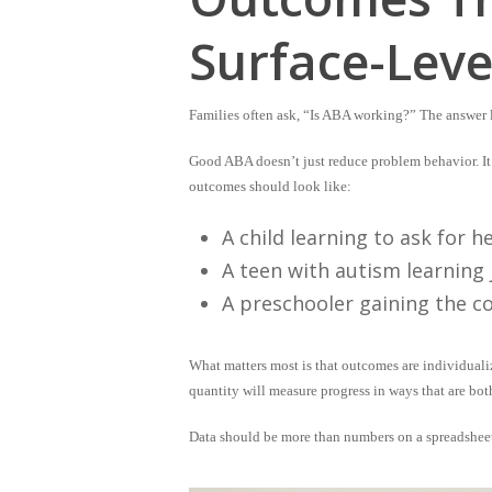
Surface-Leve
Families often ask, “Is ABA working?” The answer l
Good ABA doesn’t just reduce problem behavior. It 
outcomes should look like:
A child learning to ask for 
A teen with autism learning 
A preschooler gaining the c
What matters most is that outcomes are
individuali
quantity will measure progress in ways that are bot
Data should be more than numbers on a spreadsheet.