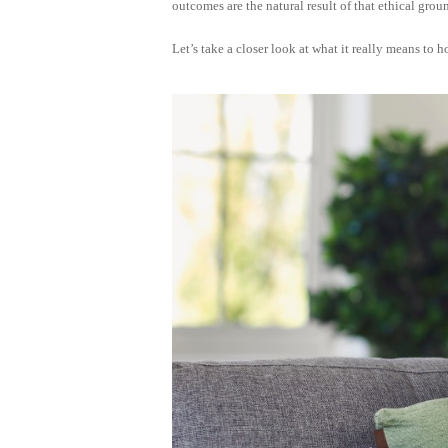
outcomes are the natural result of that ethical gro
Let’s take a closer look at what it really means t