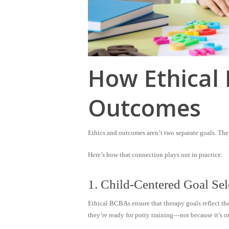
How Ethical 
Outcomes
Ethics and outcomes aren’t two separate goals. They
Here’s how that connection plays out in practice:
1. Child-Centered Goal Sel
Ethical BCBAs ensure that therapy goals reflect th
they’re ready for potty training—not because it’s o