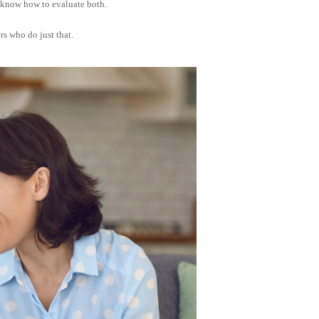
o know how to evaluate both.
s who do just that.