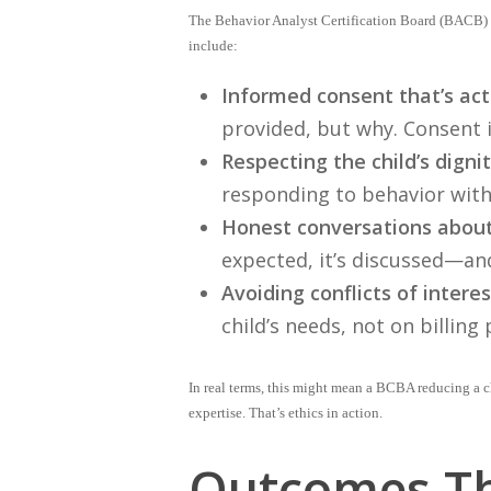
The Behavior Analyst Certification Board (BACB) o
include:
Informed consent that’s act
provided, but why. Consent 
Respecting the child’s dignit
responding to behavior with
Honest conversations about
expected, it’s discussed—an
Avoiding conflicts of interes
child’s needs, not on billing 
In real terms, this might mean a BCBA reducing a ch
expertise. That’s ethics in action.
Outcomes Th