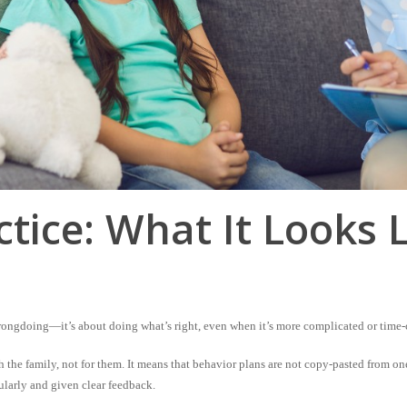
ctice: What It Looks 
rongdoing—it’s about doing what’s right, even when it’s more complicated or time
h
the family, not
for
them. It means that behavior plans are not copy-pasted from one
ularly and given clear feedback.