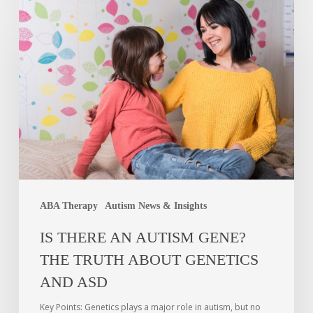
ABA Therapy
Autism News & Insights
IS THERE AN AUTISM GENE?
THE TRUTH ABOUT GENETICS
AND ASD
Key Points: Genetics plays a major role in autism, but no