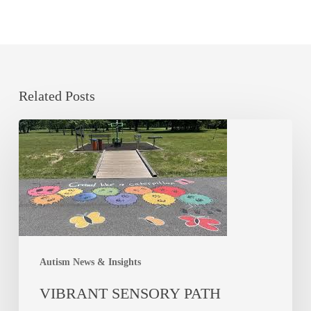
Related Posts
Autism News & Insights
VIBRANT SENSORY PATH