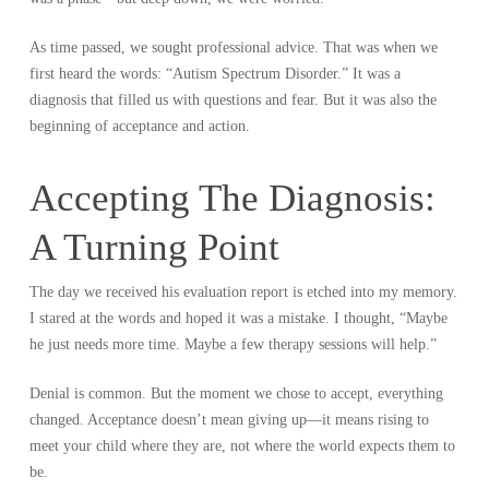
As time passed, we sought professional advice. That was when we
first heard the words: “Autism Spectrum Disorder.” It was a
diagnosis that filled us with questions and fear. But it was also the
beginning of acceptance and action.
Accepting The Diagnosis:
A Turning Point
The day we received his evaluation report is etched into my memory.
I stared at the words and hoped it was a mistake. I thought, “Maybe
he just needs more time. Maybe a few therapy sessions will help.”
Denial is common. But the moment we chose to accept, everything
changed. Acceptance doesn’t mean giving up—it means rising to
meet your child where they are, not where the world expects them to
be.