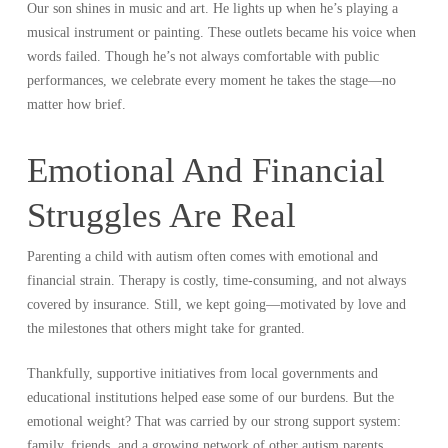
Our son shines in music and art. He lights up when he’s playing a
musical instrument or painting. These outlets became his voice when
words failed. Though he’s not always comfortable with public
performances, we celebrate every moment he takes the stage—no
matter how brief.
Emotional And Financial
Struggles Are Real
Parenting a child with autism often comes with emotional and
financial strain. Therapy is costly, time-consuming, and not always
covered by insurance. Still, we kept going—motivated by love and
the milestones that others might take for granted.
Thankfully, supportive initiatives from local governments and
educational institutions helped ease some of our burdens. But the
emotional weight? That was carried by our strong support system:
family, friends, and a growing network of other autism parents.