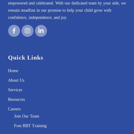
empowered and celebrated. With our dedicated team by your side, we
remain steadfast in our promise to help your child grow with
confidence, independence, and joy.
Quick Links
Home
About Us
Services
Resources
Careers
Join Our Team
Free RBT Training