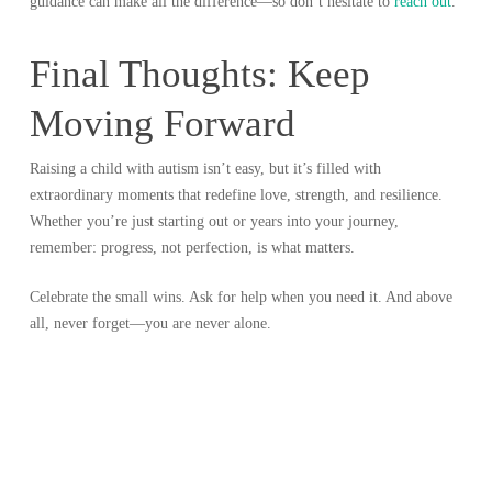
guidance can make all the difference—so don’t hesitate to
reach out
.
Final Thoughts: Keep
Moving Forward
Raising a child with autism isn’t easy, but it’s filled with
extraordinary moments that redefine love, strength, and resilience.
Whether you’re just starting out or years into your journey,
remember: progress, not perfection, is what matters.
Celebrate the small wins. Ask for help when you need it. And above
all, never forget—you are never alone.