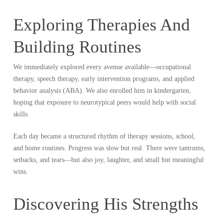
Exploring Therapies And
Building Routines
We immediately explored every avenue available—occupational
therapy, speech therapy, early intervention programs, and applied
behavior analysis (ABA). We also enrolled him in kindergarten,
hoping that exposure to neurotypical peers would help with social
skills.
Each day became a structured rhythm of therapy sessions, school,
and home routines. Progress was slow but real. There were tantrums,
setbacks, and tears—but also joy, laughter, and small but meaningful
wins.
Discovering His Strengths