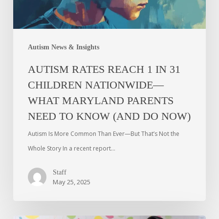
Autism News & Insights
AUTISM RATES REACH 1 IN 31
CHILDREN NATIONWIDE—
WHAT MARYLAND PARENTS
NEED TO KNOW (AND DO NOW)
Autism Is More Common Than Ever—But That’s Not the
Whole Story In a recent report…
Staff
May 25, 2025