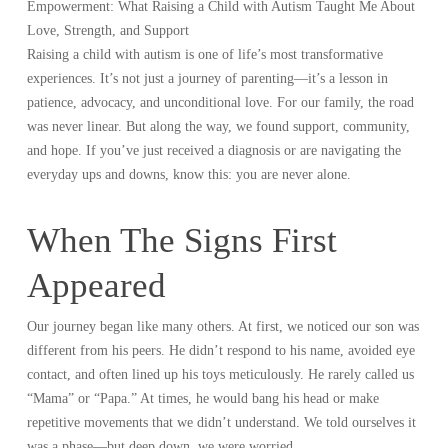
Empowerment: What Raising a Child with Autism Taught Me About
Love, Strength, and Support
Raising a child with autism is one of life’s most transformative
experiences. It’s not just a journey of parenting—it’s a lesson in
patience, advocacy, and unconditional love. For our family, the road
was never linear. But along the way, we found support, community,
and hope. If you’ve just received a diagnosis or are navigating the
everyday ups and downs, know this: you are never alone.
When The Signs First
Appeared
Our journey began like many others. At first, we noticed our son was
different from his peers. He didn’t respond to his name, avoided eye
contact, and often lined up his toys meticulously. He rarely called us
“Mama” or “Papa.” At times, he would bang his head or make
repetitive movements that we didn’t understand. We told ourselves it
was a phase—but deep down, we were worried.