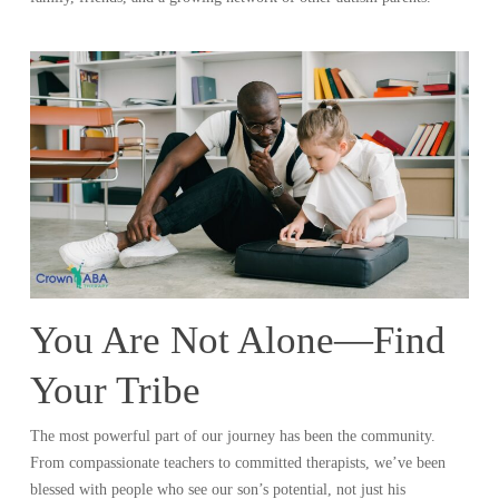
You Are Not Alone—Find
Your Tribe
The most powerful part of our journey has been the community.
From compassionate teachers to committed therapists, we’ve been
blessed with people who see our son’s potential, not just his