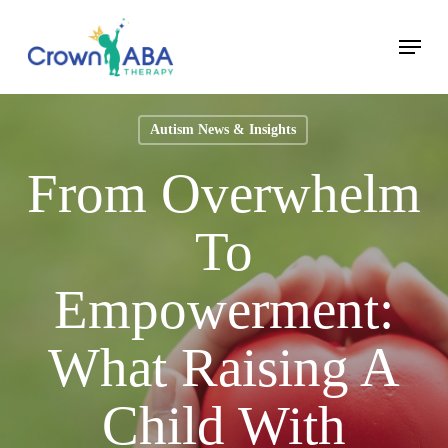
Skip
Menu
to
Close
main
Menu
content
Autism News & Insights
From Overwhelm
To
Empowerment:
What Raising A
Child With