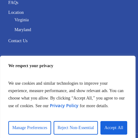
FAQs
Location
Virginia
Maryland
Contact Us
Contact
We respect your privacy
410-995-8388
We use cookies and similar technologies to improve your
4106999516
experience, measure performance, and show relevant ads. You can
choose what you allow. By clicking “Accept All,” you agree to our
info@crownaba.com
Privacy Policy
use of cookies. See our
for more details.
12530 Fairwood Parkway Suite 102 Bowie, MD 20720
United States
Manage Preferences
Reject Non-Essential
Accept All