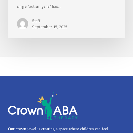
single "autism gene" has…
Staff
September 15, 2025
Our crown jewel is creating a space where children can feel