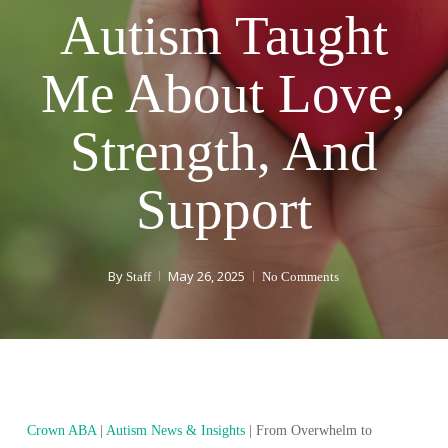
Autism Taught
Me About Love,
Strength, And
Support
By
May 26, 2025
Staff
No Comments
Crown ABA
|
Autism News & Insights
|
From Overwhelm to