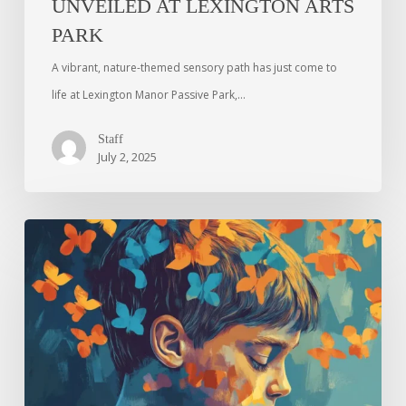
UNVEILED AT LEXINGTON ARTS
PARK
A vibrant, nature-themed sensory path has just come to
life at Lexington Manor Passive Park,…
Staff
July 2, 2025