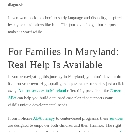
diagnosis.
I even went back to school to study language and disability, inspired
by my son and others like him. The journey is long—but purpose
makes it worthwhile.
For Families In Maryland:
Real Help Is Available
If you’re navigating this journey in Maryland, you don’t have to do
it all on your own. High-quality, compassionate support is just a click
away.
Autism services in Maryland
offered by providers like
Crown
ABA
can help you build a tailored care plan that supports your
child’s unique developmental needs.
From in-home
ABA therapy
to center-based programs, these
services
are designed to empower both children and their families. The right