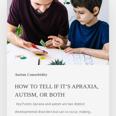
Autism Comorbidity
HOW TO TELL IF IT’S APRAXIA,
AUTISM, OR BOTH
Key Points: Apraxia and autism are two distinct
developmental disorders but can co-occur, making…