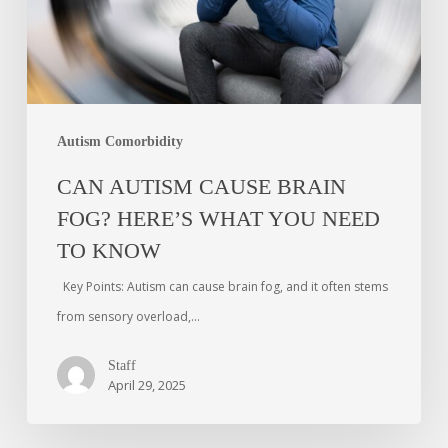
Autism Comorbidity
CAN AUTISM CAUSE BRAIN
FOG? HERE’S WHAT YOU NEED
TO KNOW
Key Points: Autism can cause brain fog, and it often stems
from sensory overload,…
Staff
April 29, 2025