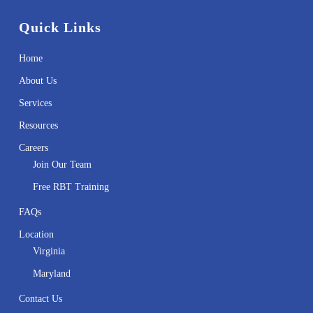
Quick Links
Home
About Us
Services
Resources
Careers
Join Our Team
Free RBT Training
FAQs
Location
Virginia
Maryland
Contact Us