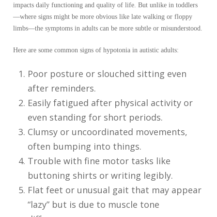
impacts daily functioning and quality of life. But unlike in toddlers
—where signs might be more obvious like late walking or floppy
limbs—the symptoms in adults can be more subtle or misunderstood.
Here are some common signs of hypotonia in autistic adults:
Poor posture or slouched sitting even
after reminders.
Easily fatigued after physical activity or
even standing for short periods.
Clumsy or uncoordinated movements,
often bumping into things.
Trouble with fine motor tasks like
buttoning shirts or writing legibly.
Flat feet or unusual gait that may appear
“lazy” but is due to muscle tone