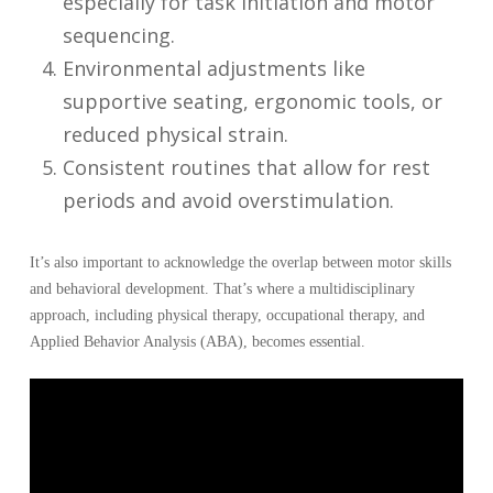
especially for task initiation and motor
sequencing.
Environmental adjustments like
supportive seating, ergonomic tools, or
reduced physical strain.
Consistent routines that allow for rest
periods and avoid overstimulation.
It’s also important to acknowledge the overlap between motor skills
and behavioral development. That’s where a multidisciplinary
approach, including physical therapy, occupational therapy, and
Applied Behavior Analysis (ABA), becomes essential.