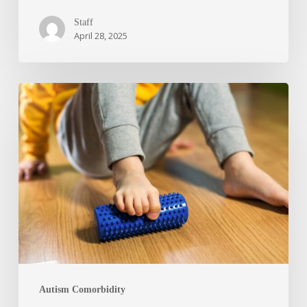
Staff
April 28, 2025
Autism Comorbidity