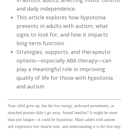
in autistic adults, affecting motor control
and daily independence.
This article explores how hypotonia
presents in adults with autism, what
signs to look for, and how it impacts
long-term function.
Strategies, supports, and therapeutic
options—especially ABA therapy—can
play a meaningful role in improving
quality of life for those with hypotonia
and autism.
Your child grew up, but the low energy, awkward movements, or
slouched posture didn’t go away. Sound familiar? It might be more
than just fatigue—it could be hypotonia. Many adults with autism
still experience low muscle tone, and understanding it is the first step