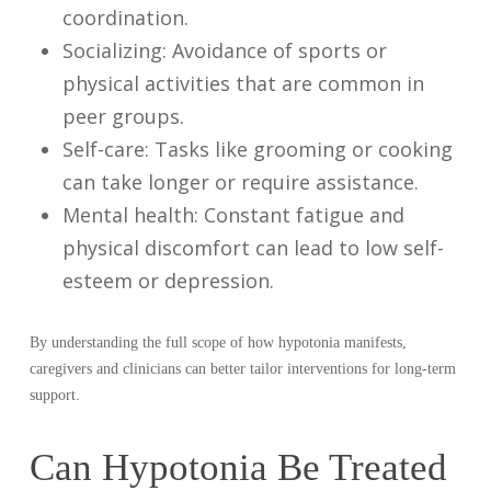
coordination.
Socializing: Avoidance of sports or
physical activities that are common in
peer groups.
Self-care: Tasks like grooming or cooking
can take longer or require assistance.
Mental health: Constant fatigue and
physical discomfort can lead to low self-
esteem or depression.
By understanding the full scope of how hypotonia manifests,
caregivers and clinicians can better tailor interventions for long-term
support.
Can Hypotonia Be Treated