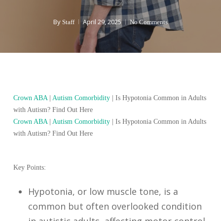
By
April 29, 2025
Staff
No Comments
Crown ABA
|
Autism Comorbidity
|
Is Hypotonia Common in Adults
with Autism? Find Out Here
Crown ABA
|
Autism Comorbidity
|
Is Hypotonia Common in Adults
with Autism? Find Out Here
Key Points:
Hypotonia, or low muscle tone, is a
common but often overlooked condition