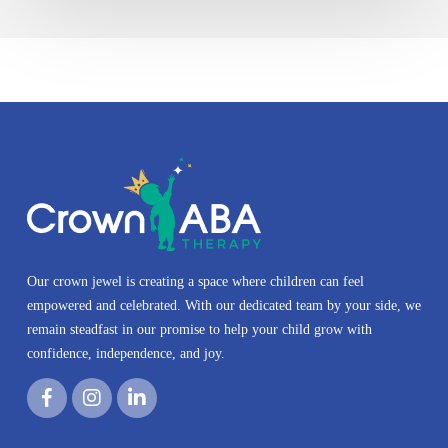
Our crown jewel is creating a space where children can feel
empowered and celebrated. With our dedicated team by your side, we
remain steadfast in our promise to help your child grow with
confidence, independence, and joy.