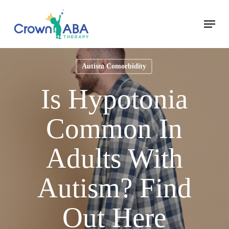
Skip
Menu
to
Close
main
Menu
content
Autism Comorbidity
Is Hypotonia
Common In
Adults With
Autism? Find
Out Here