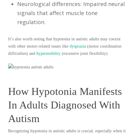
Neurological differences: Impaired neural
signals that affect muscle tone
regulation.
It’s also worth noting that hypotonia in autistic adults may coexist
with other motor-related issues like
dyspraxia
(motor coordination
difficulties) and
hypermobility
(excessive joint flexibility).
How Hypotonia Manifests
In Adults Diagnosed With
Autism
Recognizing hypotonia in autistic adults is crucial, especially when it