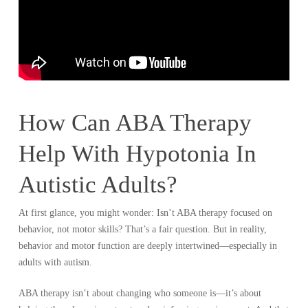
How Can ABA Therapy
Help With Hypotonia In
Autistic Adults?
At first glance, you might wonder: Isn’t ABA therapy focused on
behavior, not motor skills? That’s a fair question. But in reality,
behavior and motor function are deeply intertwined—especially in
adults with autism.
ABA therapy isn’t about changing who someone is—it’s about