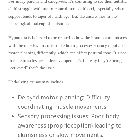
For many parents and caregivers, it’s confusing to see their autistic
child struggle with motor control into adulthood, especially when
support tends to taper off with age. But the answer lies in the
neurological makeup of autism itself.
Hypotonia is believed to be related to how the brain communicates
with the muscles. In autism, the brain processes sensory input and
motor planning differently, which can affect postural tone. It’s not
that the muscles are underdeveloped—it’s the way they’re being
“activated” that’s the issue.
Underlying causes may include:
Delayed motor planning: Difficulty
coordinating muscle movements.
Sensory processing issues: Poor body
awareness (proprioception) leading to
clumsiness or slow movements.