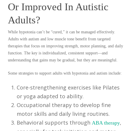
Or Improved In Autistic
Adults?
While hypotonia can’t be “cured,” it can be managed effectively.
Adults with autism and low muscle tone benefit from targeted
therapies that focus on improving strength, motor planning, and daily
function. The key is individualized, consistent support—and
understanding that gains may be gradual, but they are meaningful.
Some strategies to support adults with hypotonia and autism include:
Core-strengthening exercises like Pilates
or yoga adapted to ability.
Occupational therapy to develop fine
motor skills and daily living routines.
Behavioral supports through
,
ABA therapy