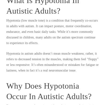
What Is Hypotonia In
Autistic Adults?
Hypotonia (low muscle tone) is a condition that frequently co-occurs
in adults with autism. It can impact posture, motor coordination,
endurance, and even basic daily tasks. While it’s more commonly
discussed in children, many adults on the autism spectrum continue
to experience its effects.
Hypotonia in autism adults doesn’t mean muscle weakness; rather, it
refers to decreased tension in the muscles, making them feel “floppy”
or less responsive. It’s often misunderstood or mistaken for fatigue or
laziness, when in fact it’s a real neuromuscular issue.
Why Does Hypotonia
Occur In Autistic Adults?