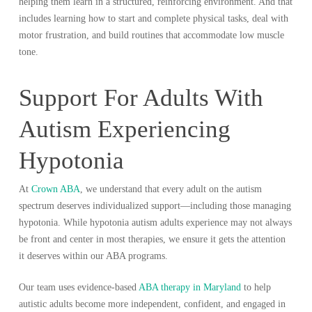
helping them learn in a structured, reinforcing environment. And that
includes learning how to start and complete physical tasks, deal with
motor frustration, and build routines that accommodate low muscle
tone.
Support For Adults With
Autism Experiencing
Hypotonia
At
Crown ABA
, we understand that every adult on the autism
spectrum deserves individualized support—including those managing
hypotonia. While hypotonia autism adults experience may not always
be front and center in most therapies, we ensure it gets the attention
it deserves within our ABA programs.
Our team uses evidence-based
ABA therapy in Maryland
to help
autistic adults become more independent, confident, and engaged in