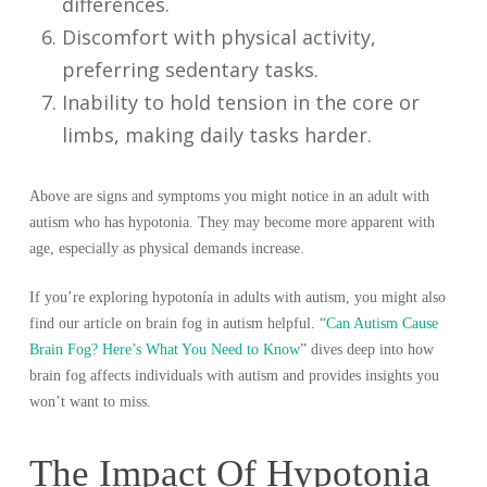
differences.
Discomfort with physical activity,
preferring sedentary tasks.
Inability to hold tension in the core or
limbs, making daily tasks harder.
Above are signs and symptoms you might notice in an adult with
autism who has hypotonia. They may become more apparent with
age, especially as physical demands increase.
If you’re exploring hypotonía in adults with autism, you might also
find our article on brain fog in autism helpful. “
Can Autism Cause
Brain Fog? Here’s What You Need to Know
” dives deep into how
brain fog affects individuals with autism and provides insights you
won’t want to miss.
The Impact Of Hypotonia