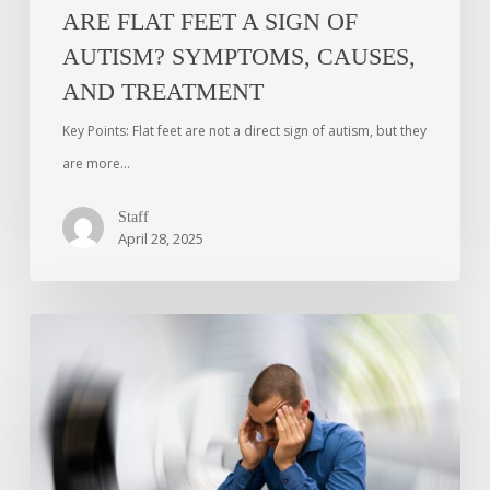
ARE FLAT FEET A SIGN OF
AUTISM? SYMPTOMS, CAUSES,
AND TREATMENT
Key Points: Flat feet are not a direct sign of autism, but they
are more…
Staff
April 28, 2025