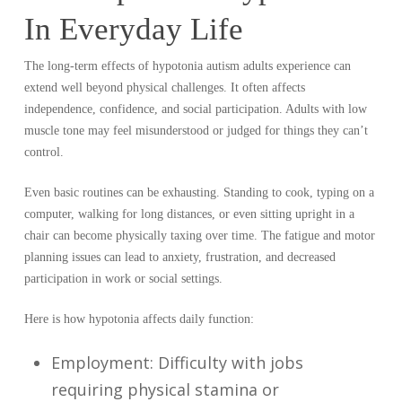
In Everyday Life
The long-term effects of hypotonia autism adults experience can
extend well beyond physical challenges. It often affects
independence, confidence, and social participation. Adults with low
muscle tone may feel misunderstood or judged for things they can’t
control.
Even basic routines can be exhausting. Standing to cook, typing on a
computer, walking for long distances, or even sitting upright in a
chair can become physically taxing over time. The fatigue and motor
planning issues can lead to anxiety, frustration, and decreased
participation in work or social settings.
Here is how hypotonia affects daily function:
Employment: Difficulty with jobs
requiring physical stamina or