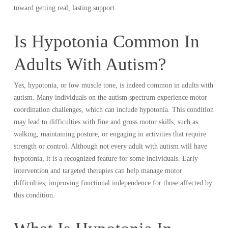
toward getting real, lasting support.
Is Hypotonia Common In
Adults With Autism?
Yes, hypotonia, or low muscle tone, is indeed common in adults with
autism. Many individuals on the autism spectrum experience motor
coordination challenges, which can include hypotonia. This condition
may lead to difficulties with fine and gross motor skills, such as
walking, maintaining posture, or engaging in activities that require
strength or control. Although not every adult with autism will have
hypotonia, it is a recognized feature for some individuals. Early
intervention and targeted therapies can help manage motor
difficulties, improving functional independence for those affected by
this condition.