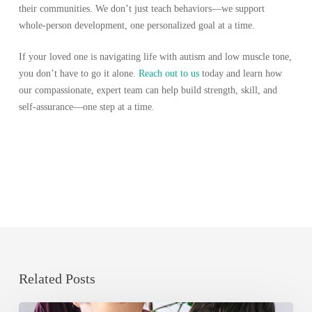
their communities. We don’t just teach behaviors—we support
whole-person development, one personalized goal at a time.
If your loved one is navigating life with autism and low muscle tone,
you don’t have to go it alone.
Reach out to us
today and learn how
our compassionate, expert team can help build strength, skill, and
self-assurance—one step at a time.
Related Posts