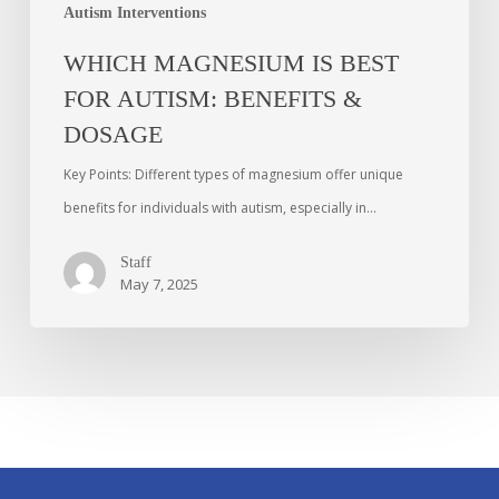
Autism Interventions
WHICH MAGNESIUM IS BEST
FOR AUTISM: BENEFITS &
DOSAGE
Key Points: Different types of magnesium offer unique
benefits for individuals with autism, especially in…
Staff
May 7, 2025