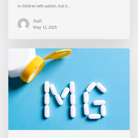
in children with autism, but it…
Staff
May 12, 2025