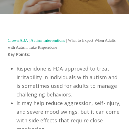
Crown ABA
|
Autism Interventions
|
What to Expect When Adults
with Autism Take Risperidone
Key Points:
Risperidone is FDA-approved to treat
irritability in individuals with autism and
is sometimes used for adults to manage
challenging behaviors.
It may help reduce aggression, self-injury,
and severe mood swings, but it can come
with side effects that require close