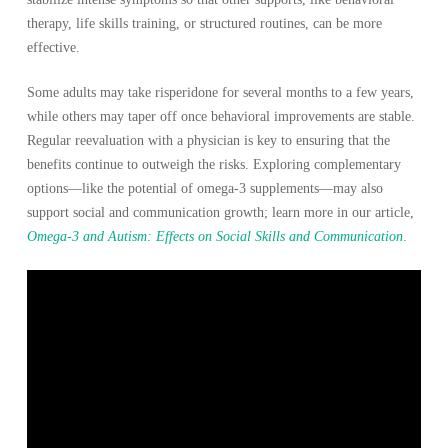
therapy, life skills training, or structured routines, can be more
effective.
Some adults may take risperidone for several months to a few years,
while others may taper off once behavioral improvements are stable.
Regular reevaluation with a physician is key to ensuring that the
benefits continue to outweigh the risks. Exploring complementary
options—like the potential of omega-3 supplements—may also
support social and communication growth; learn more in our article,
Omega-3 and Autism: Effects on Social Skills and Communication
.