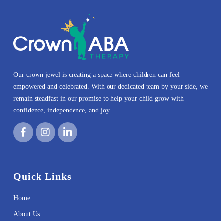
Our crown jewel is creating a space where children can feel
empowered and celebrated. With our dedicated team by your side, we
remain steadfast in our promise to help your child grow with
confidence, independence, and joy.
Quick Links
Home
About Us