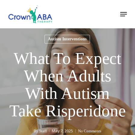
Skip
Menu
to
Close
main
Menu
content
Autism Interventions
What To Expect
When Adults
With Autism
Take Risperidone
By
May 7, 2025
Staff
No Comments