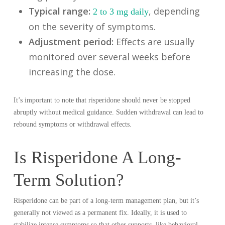
Typical range:
, depending
2 to 3 mg daily
on the severity of symptoms.
Adjustment period:
Effects are usually
monitored over several weeks before
increasing the dose.
It’s important to note that risperidone should never be stopped
abruptly without medical guidance. Sudden withdrawal can lead to
rebound symptoms or withdrawal effects.
Is Risperidone A Long-
Term Solution?
Risperidone can be part of a long-term management plan, but it’s
generally not viewed as a permanent fix. Ideally, it is used to
stabilize intense symptoms so that other supports, like behavioral