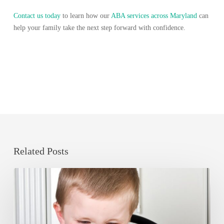
Contact us today
to learn how our
ABA services across Maryland
can
help your family take the next step forward with confidence.
Related Posts