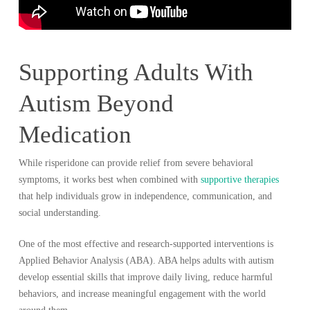
Supporting Adults With
Autism Beyond
Medication
While risperidone can provide relief from severe behavioral
symptoms, it works best when combined with
supportive therapies
that help individuals grow in independence, communication, and
social understanding.
One of the most effective and research-supported interventions is
Applied Behavior Analysis (ABA). ABA helps adults with autism
develop essential skills that improve daily living, reduce harmful
behaviors, and increase meaningful engagement with the world