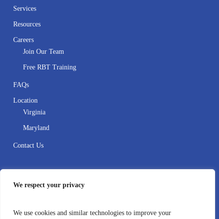
Services
Resources
Careers
Join Our Team
Free RBT Training
FAQs
Location
Virginia
Maryland
Contact Us
Contact
We respect your privacy
410-995-8388
We use cookies and similar technologies to improve your