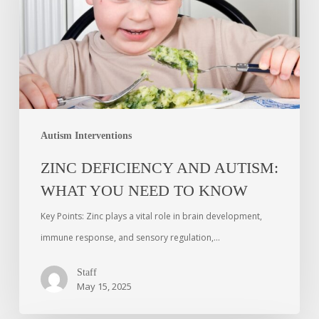
Autism Interventions
ZINC DEFICIENCY AND AUTISM:
WHAT YOU NEED TO KNOW
Key Points: Zinc plays a vital role in brain development,
immune response, and sensory regulation,…
Staff
May 15, 2025