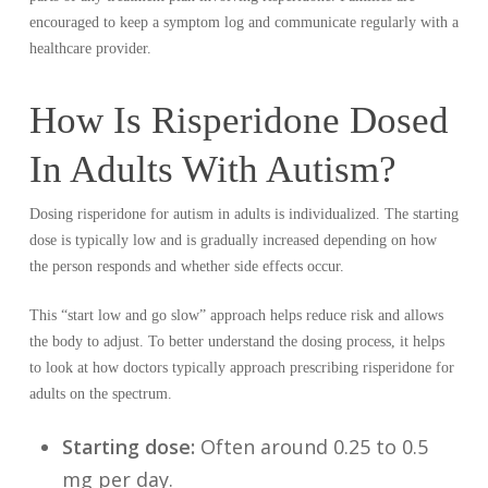
encouraged to keep a symptom log and communicate regularly with a
healthcare provider.
How Is Risperidone Dosed
In Adults With Autism?
Dosing risperidone for autism in adults is individualized. The starting
dose is typically low and is gradually increased depending on how
the person responds and whether side effects occur.
This “start low and go slow” approach helps reduce risk and allows
the body to adjust. To better understand the dosing process, it helps
to look at how doctors typically approach prescribing risperidone for
adults on the spectrum.
Starting dose:
Often around 0.25 to 0.5
mg per day.