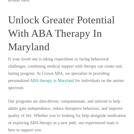
around them.
Unlock Greater Potential
With ABA Therapy In
Maryland
If your loved one is taking risperidone or facing behavioral
challenges, combining medical support with therapy can create real,
lasting progress. At Crown ABA, we specialize in providing
personalized
ABA therapy in Maryland
for individuals on the autism
spectrum.
Our programs are data-driven, compassionate, and tailored to help
adults gain independence, reduce disruptive behaviors, and improve
quality of life. Whether you’re looking for help alongside medication
or exploring ABA therapy as a new path, our experienced team is
here to support you.