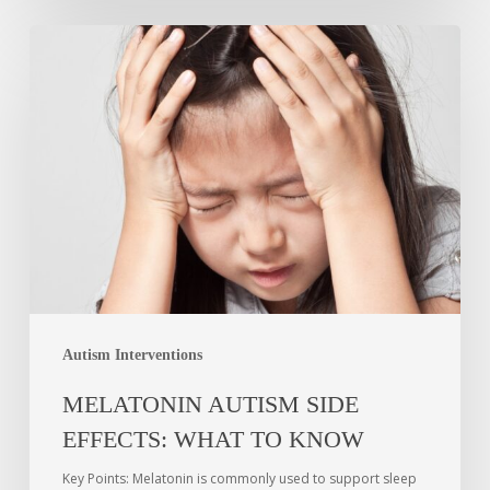
Autism Interventions
MELATONIN AUTISM SIDE
EFFECTS: WHAT TO KNOW
Key Points: Melatonin is commonly used to support sleep