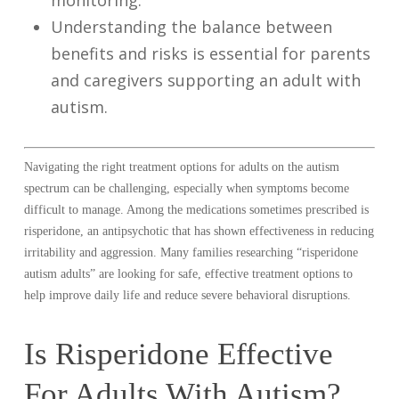
monitoring.
Understanding the balance between
benefits and risks is essential for parents
and caregivers supporting an adult with
autism.
Navigating the right treatment options for adults on the autism
spectrum can be challenging, especially when symptoms become
difficult to manage. Among the medications sometimes prescribed is
risperidone, an antipsychotic that has shown effectiveness in reducing
irritability and aggression. Many families researching “risperidone
autism adults” are looking for safe, effective treatment options to
help improve daily life and reduce severe behavioral disruptions.
Is Risperidone Effective
For Adults With Autism?