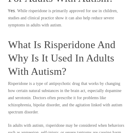
Yes
. While risperidone is primarily approved for use in children,
studies and clinical practice show it can also help reduce severe
symptoms in adults with autism.
What Is Risperidone And
Why Is It Used In Adults
With Autism?
Risperidone is a type of antipsychotic drug that works by changing
how certain natural substances in the brain act, especially dopamine
and serotonin. Doctors often prescribe it for problems like
schizophrenia, bipolar disorder, and the agitation linked with autism
spectrum disorder.
In adults with autism, risperidone may be considered when behaviors
such as aggression, self-injury, or severe tantrums are causing harm