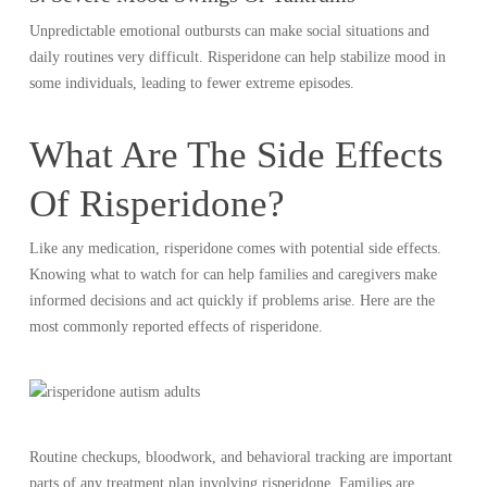
Unpredictable emotional outbursts can make social situations and
daily routines very difficult. Risperidone can help stabilize mood in
some individuals, leading to fewer extreme episodes.
What Are The Side Effects
Of Risperidone?
Like any medication, risperidone comes with potential side effects.
Knowing what to watch for can help families and caregivers make
informed decisions and act quickly if problems arise. Here are the
most commonly reported effects of risperidone.
Routine checkups, bloodwork, and behavioral tracking are important
parts of any treatment plan involving risperidone. Families are