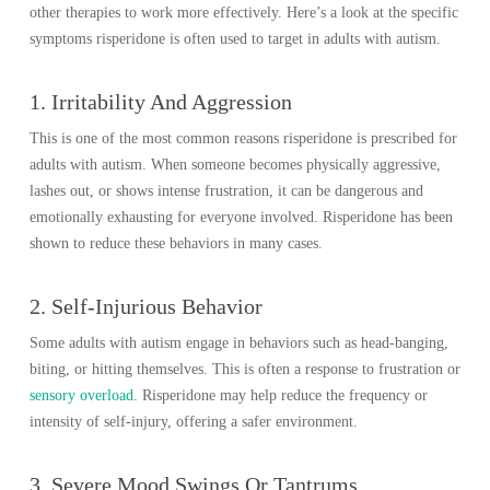
other therapies to work more effectively. Here’s a look at the specific
symptoms risperidone is often used to target in adults with autism.
1. Irritability And Aggression
This is one of the most common reasons risperidone is prescribed for
adults with autism. When someone becomes physically aggressive,
lashes out, or shows intense frustration, it can be dangerous and
emotionally exhausting for everyone involved. Risperidone has been
shown to reduce these behaviors in many cases.
2. Self-Injurious Behavior
Some adults with autism engage in behaviors such as head-banging,
biting, or hitting themselves. This is often a response to frustration or
sensory overload
. Risperidone may help reduce the frequency or
intensity of self-injury, offering a safer environment.
3. Severe Mood Swings Or Tantrums