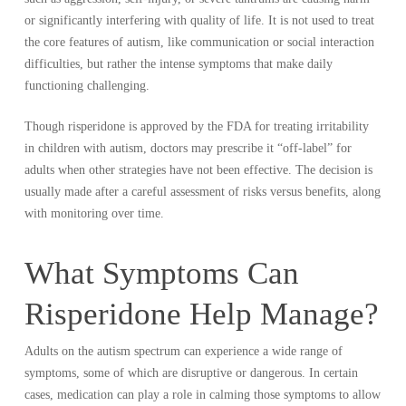
or significantly interfering with quality of life. It is not used to treat
the core features of autism, like communication or social interaction
difficulties, but rather the intense symptoms that make daily
functioning challenging.
Though risperidone is approved by the FDA for treating irritability
in children with autism, doctors may prescribe it “off-label” for
adults when other strategies have not been effective. The decision is
usually made after a careful assessment of risks versus benefits, along
with monitoring over time.
What Symptoms Can
Risperidone Help Manage?
Adults on the autism spectrum can experience a wide range of
symptoms, some of which are disruptive or dangerous. In certain
cases, medication can play a role in calming those symptoms to allow