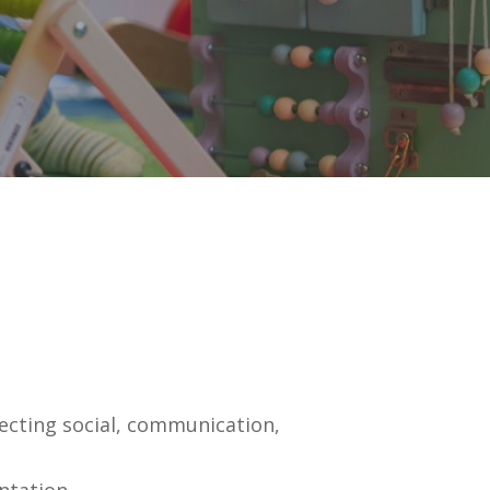
ecting social, communication,