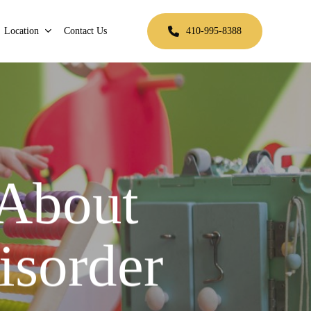
Location
Contact Us
410-995-8388
 About
isorder