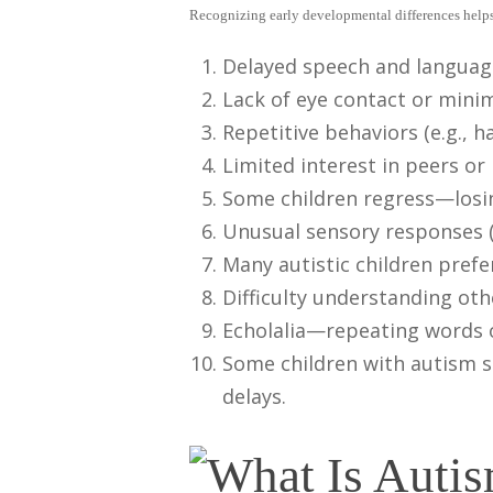
Recognizing early developmental differences helps 
Delayed speech and language 
Lack of eye contact or minim
Repetitive behaviors (e.g., 
Limited interest in peers or
Some children regress—losing
Unusual sensory responses (
Many autistic children pref
Difficulty understanding oth
Echolalia—repeating words 
Some children with autism s
delays.