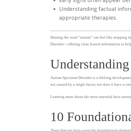
Early signs often appear bef
Understanding factual infor
appropriate therapies.
Hearing the word “autism” can feel like stepping in
Disorder—offering clear, honest information to hel
Understanding
Autism Spectrum Disorder is a lifelong development
not caused by a single factor, nor does it have a one-
Learning more about the most essential facts surro
10 Foundation
These first ten facts cover the foundational elemen