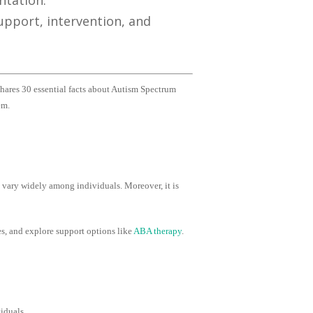
ntation.
pport, intervention, and
shares 30 essential facts about Autism Spectrum
em.
 vary widely among individuals. Moreover, it is
s, and explore support options like
ABA therapy
.
iduals.