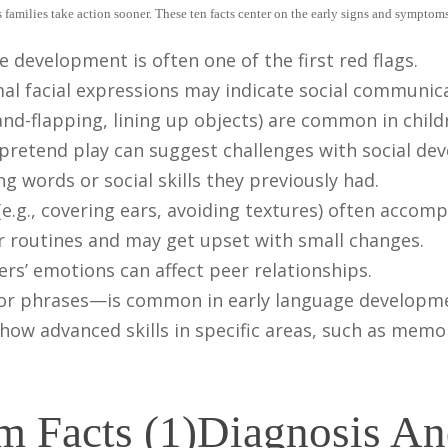
families take action sooner. These ten facts center on the early signs and symptoms
development is often one of the first red flags.
al facial expressions may indicate social communica
hand-flapping, lining up objects) are common in child
 pretend play can suggest challenges with social de
 words or social skills they previously had.
e.g., covering ears, avoiding textures) often accom
er routines and may get upset with small changes.
ers’ emotions can affect peer relationships.
or phrases—is common in early language developme
how advanced skills in specific areas, such as memo
Diagnosis A