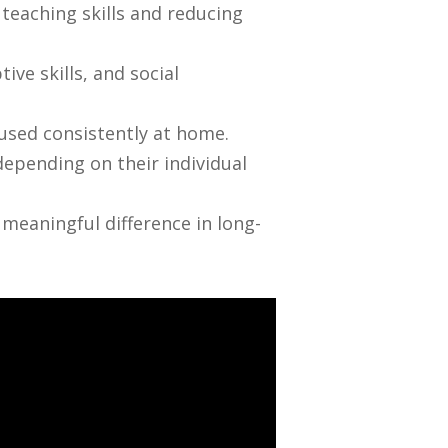
 teaching skills and reducing
ve skills, and social
 used consistently at home.
epending on their individual
eaningful difference in long-