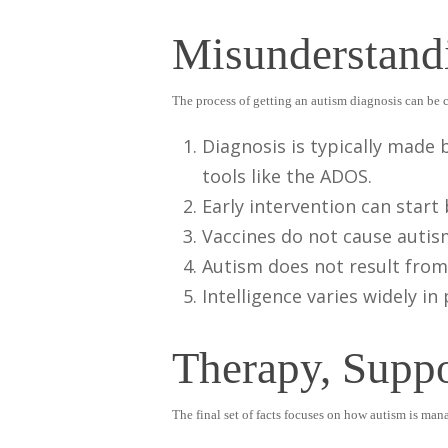
Misunderstand
The process of getting an autism diagnosis can be 
Diagnosis is typically made 
tools like the ADOS.
Early intervention can start
Vaccines do not cause autis
Autism does not result from
Intelligence varies widely i
Therapy, Supp
The final set of facts focuses on how autism is ma