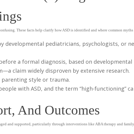
ings
confusing. These facts help clarify how ASD is identified and where common myths t
by developmental pediatricians, psychologists, or n
 before a formal diagnosis, based on developmental 
m—a claim widely disproven by extensive research.
 parenting style or trauma.
n people with ASD, and the term “high-functioning” c
ort, And Outcomes
naged and supported, particularly through interventions like ABA therapy and famil