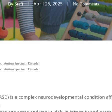
By
April 25, 2025
Staff
No Comments
bout Autism Spectrum Disorder
bout Autism Spectrum Disorder
SD) is a complex neurodevelopmental condition aff
.