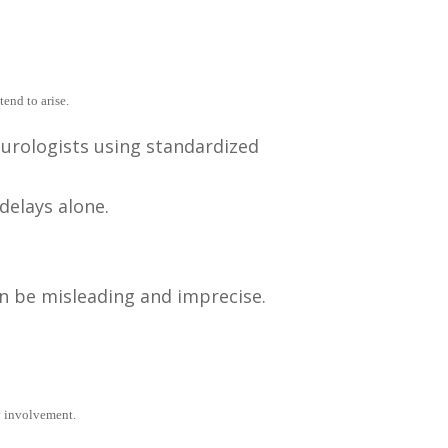
end to arise.
eurologists using standardized
delays alone.
an be misleading and imprecise.
y involvement.