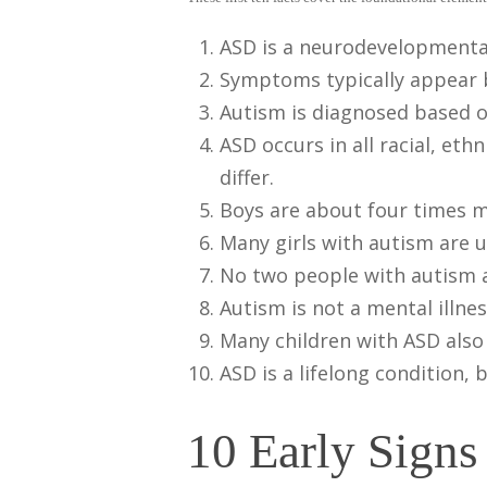
ASD is a neurodevelopmental
Symptoms typically appear b
Autism is diagnosed based o
ASD occurs in all racial, e
differ.
Boys are about four times mo
Many girls with autism are 
No two people with autism are
Autism is not a mental illnes
Many children with ASD also 
ASD is a lifelong condition,
10 Early Sign