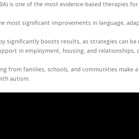
BA) is one of the most evidence-based therapies for
the most significant improvements in language, adapti
y significantly boosts results, as strategies can be
pport in employment, housing, and relationships, d
g from families, schools, and communities make a m
ith autism.