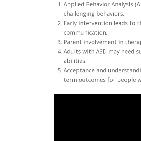
Applied Behavior Analysis (A
challenging behaviors.
Early intervention leads to 
communication.
Parent involvement in therap
Adults with ASD may need su
abilities.
Acceptance and understandin
term outcomes for people w