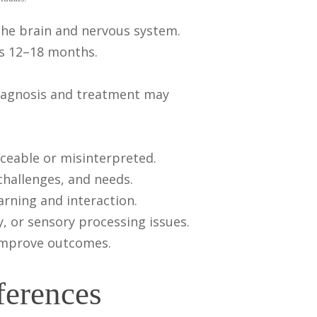
the brain and nervous system.
as 12–18 months.
 diagnosis and treatment may
ceable or misinterpreted.
 challenges, and needs.
earning and interaction.
, or sensory processing issues.
y improve outcomes.
ferences