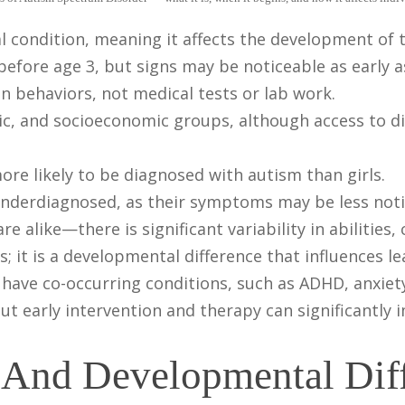
 condition, meaning it affects the development of 
efore age 3, but signs may be noticeable as early 
n behaviors, not medical tests or lab work.
thnic, and socioeconomic groups, although access to
re likely to be diagnosed with autism than girls.
underdiagnosed, as their symptoms may be less noti
 alike—there is significant variability in abilities,
s; it is a developmental difference that influences l
have co-occurring conditions, such as ADHD, anxiety
 but early intervention and therapy can significantl
s And Developmental Dif