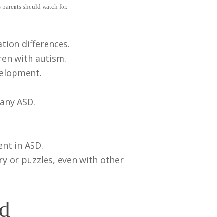
 parents should watch for.
tion differences.
ren with autism.
velopment.
pany ASD.
nt in ASD.
ry or puzzles, even with other
nd