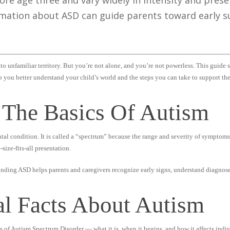
ore age three and vary widely in intensity and prese
mation about ASD can guide parents toward early su
to unfamiliar territory. But you’re not alone, and you’re not powerless. This guide 
p you better understand your child’s world and the steps you can take to support th
 The Basics Of Autism
al condition. It is called a “spectrum” because the range and severity of symptoms
size-fits-all presentation.
unding ASD helps parents and caregivers recognize early signs, understand diagnose
al Facts About Autism
ts of Autism Spectrum Disorder — what it is, when it begins, and how it affects indiv