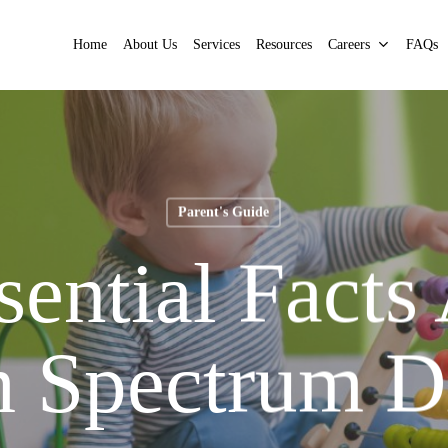
Home
About Us
Services
Resources
Careers
FAQs
Parent's Guide
sential Facts
 Spectrum D