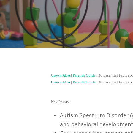
Crown ABA
|
Parent's Guide
|
30 Essential Facts a
Crown ABA
|
Parent's Guide
|
30 Essential Facts a
Key Points:
Autism Spectrum Disorder (A
and behavioral development