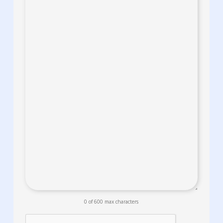
0 of 600 max characters