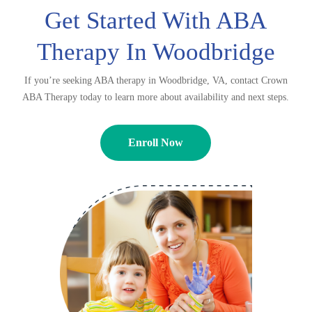
Get Started With ABA
Therapy In Woodbridge
If you’re seeking ABA therapy in Woodbridge, VA, contact Crown
ABA Therapy today to learn more about availability and next steps.
Enroll Now