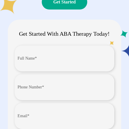
Get Started
Get Started With ABA Therapy Today!
Full
Name*
(Required)
Phone
Number
(Required)
Email
(Required)