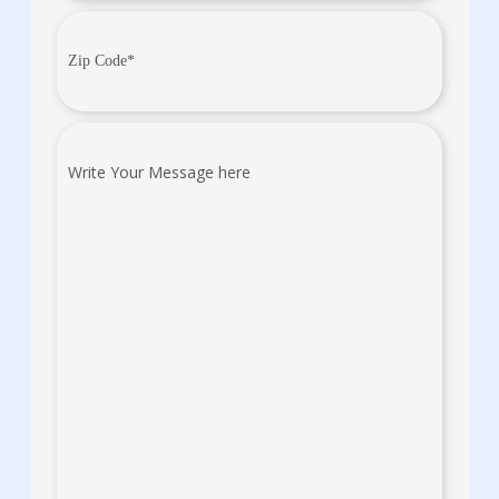
Zip
Code
(Required)
Write
Your
Message
here