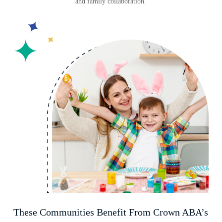
and family collaboration.
These Communities Benefit From Crown ABA’s