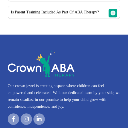
areas, depending on availability.
Yes. We offer daycare-based ABA therapy for children
Is Parent Training Included As Part Of ABA Therapy?
enrolled in approved daycare or early learning programs
when appropriate.
Yes. ABA parent training is an important part of our
services and helps caregivers understand strategies and
support progress outside of therapy sessions.
Our crown jewel is creating a space where children can feel
empowered and celebrated. With our dedicated team by your side, we
remain steadfast in our promise to help your child grow with
confidence, independence, and joy.