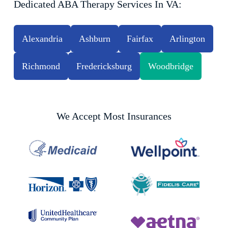
Dedicated ABA Therapy Services In VA:
Alexandria
Ashburn
Fairfax
Arlington
Richmond
Fredericksburg
Woodbridge
We Accept Most Insurances