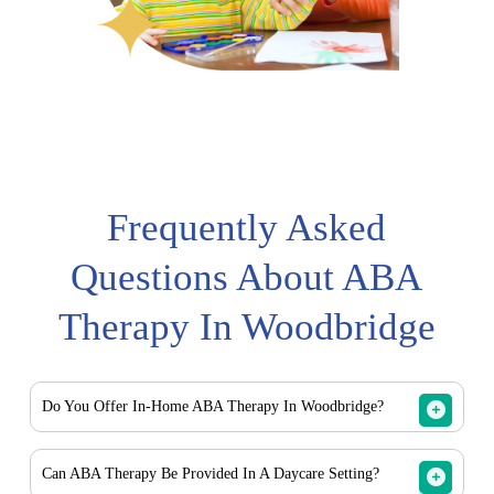
Frequently Asked
Questions About ABA
Therapy In Woodbridge
Do You Offer In-Home ABA Therapy In Woodbridge?
Yes. Crown ABA Therapy provides in-home ABA therapy
Can ABA Therapy Be Provided In A Daycare Setting?
services for families in Woodbridge and surrounding