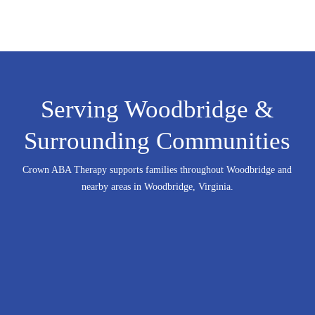
Serving Woodbridge &
Surrounding Communities
Crown ABA Therapy supports families throughout Woodbridge and
nearby areas in Woodbridge, Virginia.