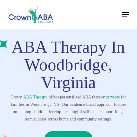
Skip
Menu
to
Close
main
Menu
content
ABA Therapy In
Woodbridge,
Virginia
Crown
ABA Therapy
offers personalized ABA therapy
services
for
families in Woodbridge, VA. Our evidence-based approach focuses
on helping children develop meaningful skills that support long-
term success across home and community settings.