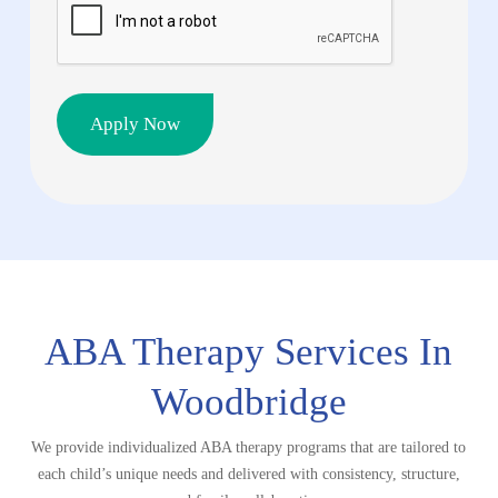
CAPTCHA
ABA Therapy Services In
Woodbridge
We provide individualized ABA therapy programs that are tailored to
each child’s unique needs and delivered with consistency, structure,