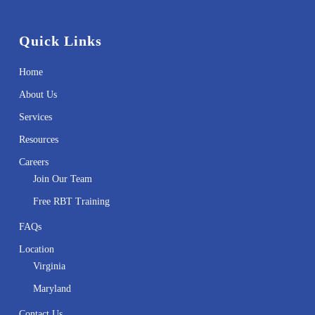
Quick Links
Home
About Us
Services
Resources
Careers
Join Our Team
Free RBT Training
FAQs
Location
Virginia
Maryland
Contact Us