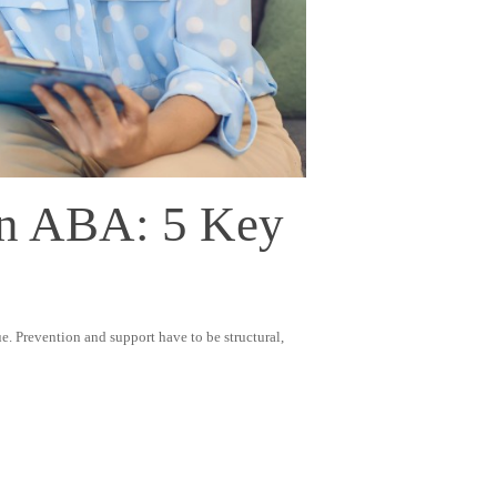
In ABA: 5 Key
e. Prevention and support have to be structural,