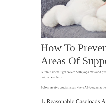
How To Preven
Areas Of Supp
Burnout doesn’t get solved with yoga mats and pizza
not just symbolic.
Below are five crucial areas where ABA organization
1. Reasonable Caseloads 