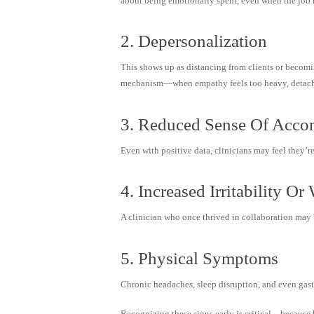
about being emotionally spent, even when the job 
2. Depersonalization
This shows up as distancing from clients or becomin
mechanism—when empathy feels too heavy, detachm
3. Reduced Sense Of Acco
Even with positive data, clinicians may feel they’re
4. Increased Irritability O
A clinician who once thrived in collaboration may 
5. Physical Symptoms
Chronic headaches, sleep disruption, and even gastr
Recognizing these signs early is critical—because 