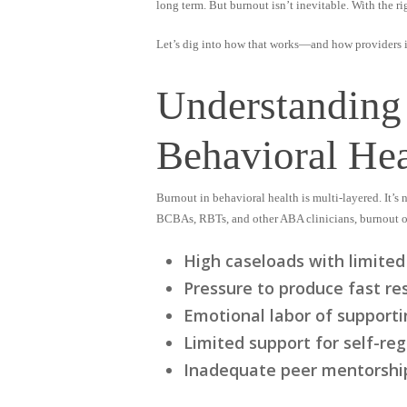
long term. But burnout isn’t inevitable. With the r
Let’s dig into how that works—and how providers in
Understanding
Behavioral Hea
Burnout in behavioral health is multi-layered. It’s
BCBAs, RBTs, and other ABA clinicians, burnout o
High caseloads with limited
Pressure to produce fast re
Emotional labor of supporti
Limited support for self-re
Inadequate peer mentorship