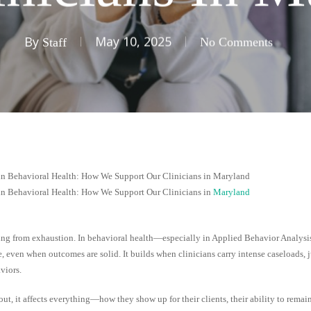
By
May 10, 2025
Staff
No Comments
in Behavioral Health: How We Support Our Clinicians in Maryland
in Behavioral Health: How We Support Our Clinicians in
Maryland
ing from exhaustion. In behavioral health—especially in Applied Behavior Analys
e, even when outcomes are solid. It builds when clinicians carry intense caseloads, 
viors.
ut, it affects everything—how they show up for their clients, their ability to remain 