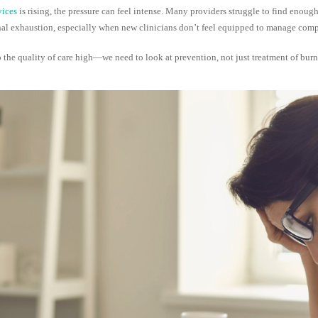
ices
is rising, the pressure can feel intense. Many providers struggle to find enou
tional exhaustion, especially when new clinicians don’t feel equipped to manage com
 the quality of care high—we need to look at prevention, not just treatment of burn