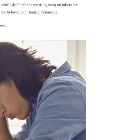
gh staff, which means existing team members are
plex behaviors or family dynamics.
out.