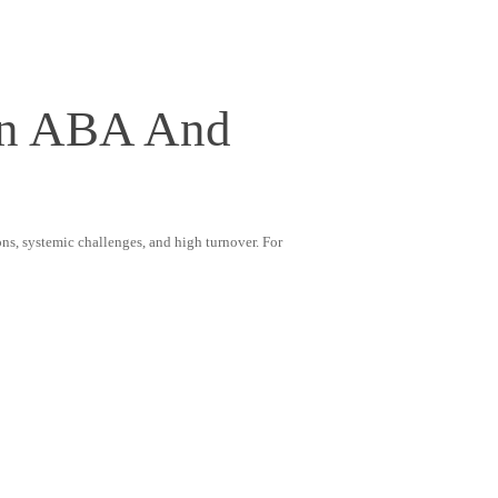
 In ABA And
ons, systemic challenges, and high turnover. For