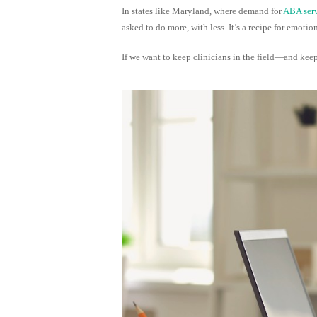
In states like Maryland, where demand for
ABA serv
asked to do more, with less. It’s a recipe for emo
If we want to keep clinicians in the field—and keep