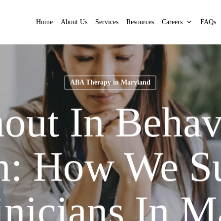
Home
About Us
Services
Resources
Careers
FAQs
ABA Therapy in Maryland
out In Behav
h: How We S
inicians In M