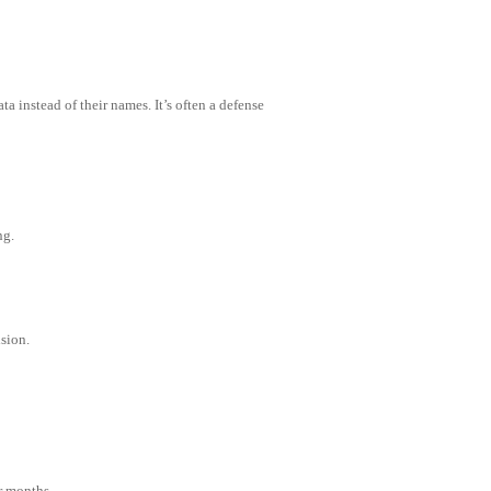
 instead of their names. It’s often a defense
ng.
sion.
r months.