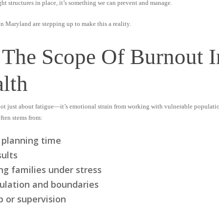
ight structures in place, it’s something we can prevent and manage.
 Maryland are stepping up to make this a reality.
 The Scope Of Burnout
lth
 not just about fatigue—it’s emotional strain from working with vulnerable populati
ften stems from:
 planning time
sults
ng families under stress
gulation and boundaries
 or supervision