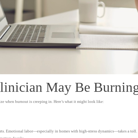
Clinician May Be Burnin
ze when burnout is creeping in. Here’s what it might look like:
rts. Emotional labor—especially in homes with high-stress dynamics—takes a toll. Th