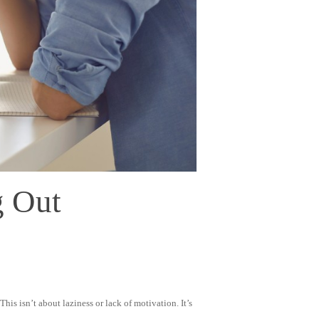
g Out
is isn’t about laziness or lack of motivation. It’s