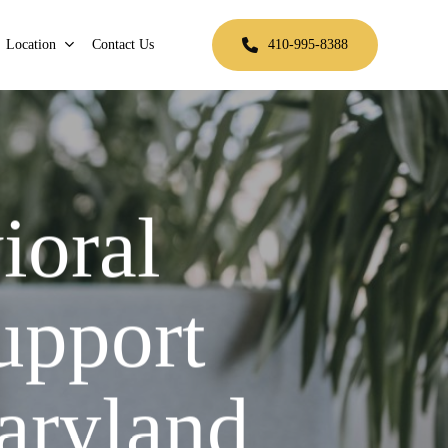
Location
Contact Us
410-995-8388
ioral
upport
aryland