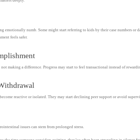
matters deeply.
g emotionally numb. Some might start referring to kids by their case numbers or data
ent feels safer.
mplishment
 not making a difference. Progress may start to feel transactional instead of rewardi
r Withdrawal
become reactive or isolated. They may start declining peer support or avoid supervi
ointestinal issues can stem from prolonged stress.
by the time someone considers quitting, they’ve often been struggling in silence fo