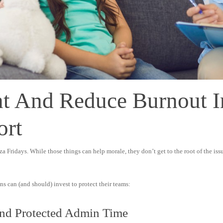
t And Reduce Burnout 
ort
 Fridays. While those things can help morale, they don’t get to the root of the issu
s can (and should) invest to protect their teams:
And Protected Admin Time