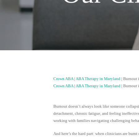
Crown ABA
|
ABA Therapy in Maryland
|
Burnout 
Crown ABA
|
ABA Therapy in Maryland
|
Burnout 
Burnout doesn’t always look like someone collaps
detachment, chronic fatigue, and feeling ineffectiv
working with families navigating challenging beha
And here’s the hard part: when clinicians are burnt o