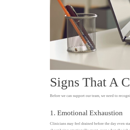
Signs That A 
Before we can support our team, we need to recogni
1. Emotional Exhaustion
Clinicians may feel drained before the day even sta