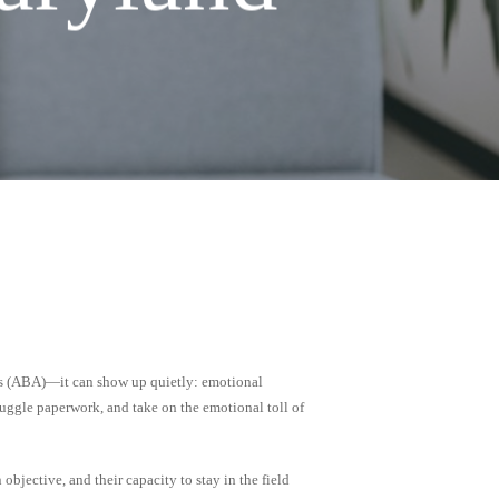
is (ABA)—it can show up quietly: emotional
juggle paperwork, and take on the emotional toll of
objective, and their capacity to stay in the field