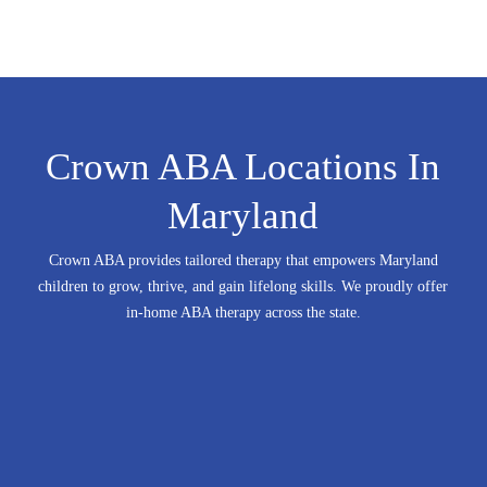
Crown ABA Locations In
Maryland
Crown ABA provides tailored therapy that empowers Maryland
children to grow, thrive, and gain lifelong skills.
We proudly offer
in-home ABA therapy across the state.