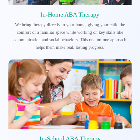
In-Home ABA Therapy
We bring therapy directly to your home, giving your child the
comfort of a familiar space while working on key skills like
communication and social behaviors. This one-on-one approach
helps them make real, lasting progress.
In-School ABA Therapy