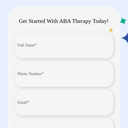
Get Started With ABA Therapy Today!
Full
Name*
(Required)
Phone
Number
(Required)
Email
(Required)