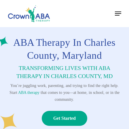
Skip
Menu
to
Close
main
Menu
content
ABA Therapy In Charles
County, Maryland
TRANSFORMING LIVES WITH ABA
THERAPY
IN CHARLES COUNTY, MD
You’re juggling work, parenting, and trying to find the right help.
Start
ABA therapy
that comes to you—at home, in school, or in the
community.
Get Started