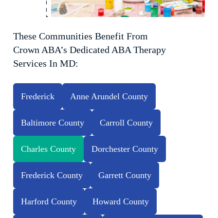
These Communities Benefit From
Crown ABA’s Dedicated ABA Therapy
Services In MD:
Frederick
Anne Arundel County
Baltimore County
Carroll County
Charles County
Dorchester County
Frederick County
Garrett County
Harford County
Howard County