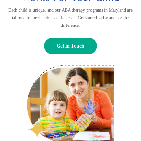
Each child is unique, and our ABA therapy programs in Maryland are
tailored to meet their specific needs. Get started today and see the
difference.
Get in Touch