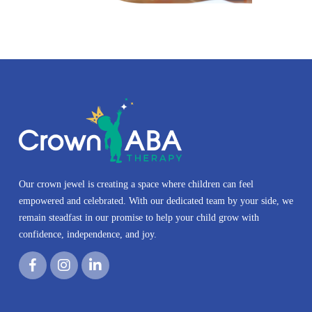
Our crown jewel is creating a space where children can feel
empowered and celebrated. With our dedicated team by your side, we
remain steadfast in our promise to help your child grow with
confidence, independence, and joy.