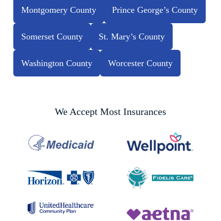
Montgomery County
Prince George’s County
Somerset County
St. Mary’s County
Washington County
Worcester County
We Accept Most Insurances