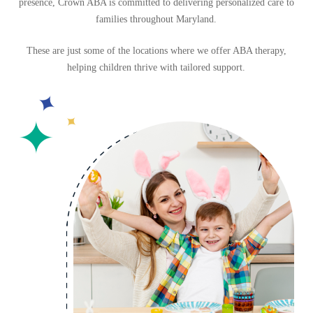
presence,
Crown ABA is committed to delivering personalized care to
families throughout Maryland.
These are just some of the locations where we offer ABA therapy,
helping children thrive with tailored support.