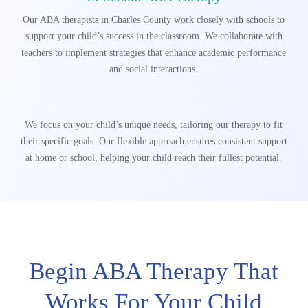
Our ABA therapists in Charles County work closely with schools to
support your child’s success in the classroom. We collaborate with
teachers to implement strategies that enhance academic performance
and social interactions.
We focus on your child’s unique needs, tailoring our therapy to fit
their specific goals. Our flexible
approach ensures consistent support
at home or school, helping your child reach their fullest potential.
Begin ABA Therapy That
Works For Your Child