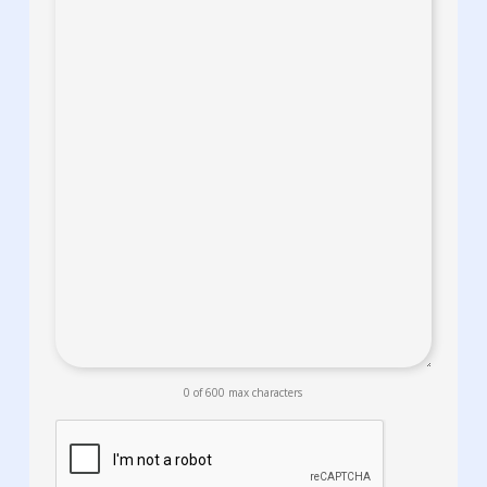
0 of 600 max characters
CAPTCHA