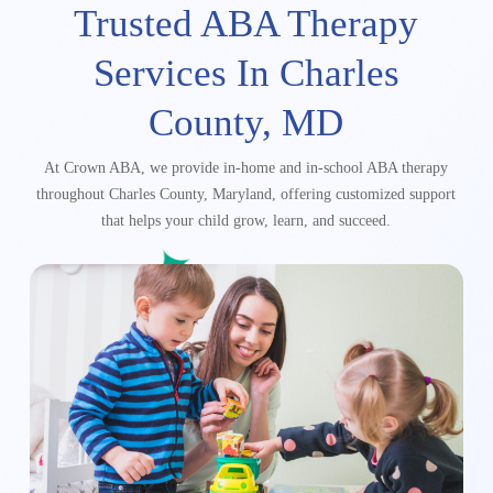
Trusted ABA Therapy
Services
In Charles
County, MD
At Crown ABA, we provide in-home and in-school ABA therapy
throughout Charles County, Maryland,
offering customized support
that helps your child grow, learn, and succeed.