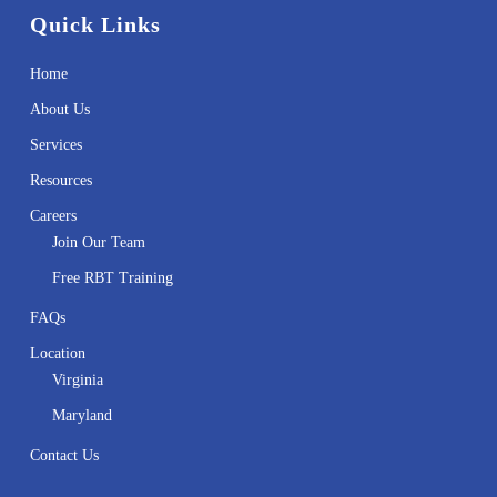
Quick Links
Home
About Us
Services
Resources
Careers
Join Our Team
Free RBT Training
FAQs
Location
Virginia
Maryland
Contact Us