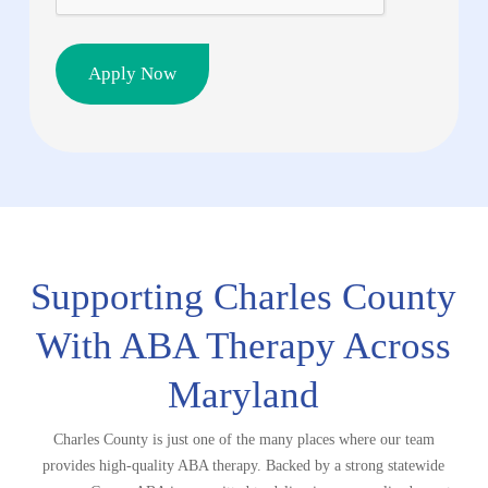
Supporting Charles County
With ABA
Therapy Across
Maryland
Charles County is just one of the many places where our team
provides high-quality ABA therapy. Backed by a strong statewide