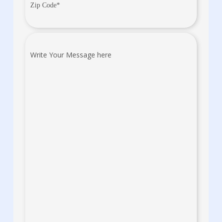
Zip
Code
(Required)
Write
Your
Message
here