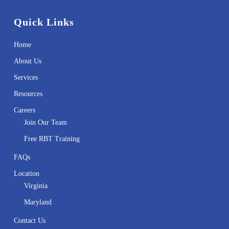
Quick Links
Home
About Us
Services
Resources
Careers
Join Our Team
Free RBT Training
FAQs
Location
Virginia
Maryland
Contact Us