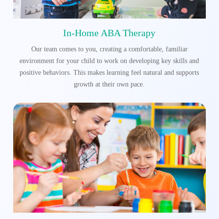
In-Home ABA Therapy
Our team comes to you, creating a comfortable, familiar
environment for your child to work on developing key skills and
positive behaviors. This makes learning feel natural and supports
growth at their own pace.