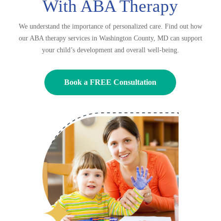
With ABA Therapy
We understand the importance of personalized care. Find out how
our ABA therapy services in Washington County, MD can support
your child’s development and overall well-being.
Book a FREE Consultation