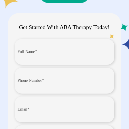
Get Started With ABA Therapy Today!
Full
Name*
(Required)
Phone
Number
(Required)
Email
(Required)