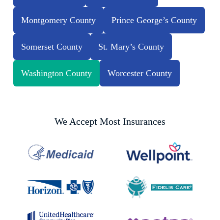
Montgomery County
Prince George’s County
Somerset County
St. Mary’s County
Washington County
Worcester County
We Accept Most Insurances