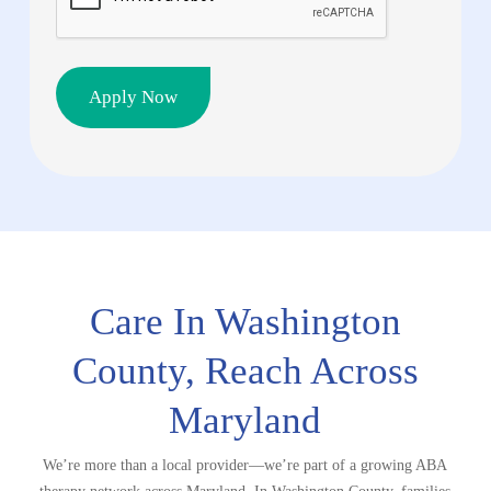
Care In Washington
County, Reach
Across
Maryland
We’re more than a local provider—we’re part of a growing ABA