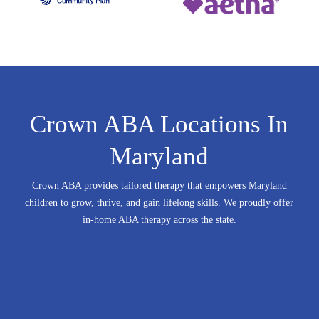
Crown ABA Locations In
Maryland
Crown ABA provides tailored therapy that empowers Maryland
children to grow, thrive, and gain lifelong skills.
We proudly offer
in-home ABA therapy across the state.