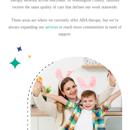
therapy network across Maryland. In Washington County,
families
receive the same quality of care that defines our work statewide.
These areas are where we currently offer ABA therapy, but we’re
always expanding
our
services
to reach more communities in need of
support.