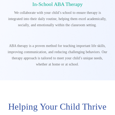
In-School ABA Therapy
We collaborate with your child’s school to ensure therapy is
integrated into their daily routine, helping them excel academically,
socially, and emotionally within the classroom setting.
ABA therapy is a proven method for teaching important life skills,
improving communication, and reducing challenging behaviors.
Our
therapy approach is tailored to meet your child’s unique needs,
whether at home or at school.
Helping Your Child Thrive