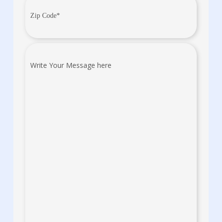
Zip
Code
(Required)
Write
Your
Message
here