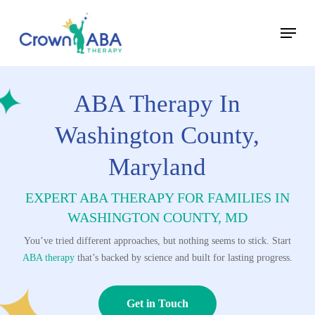
Skip
Menu
to
Close
main
Menu
content
ABA Therapy In
Washington County,
Maryland
EXPERT ABA THERAPY FOR FAMILIES IN
WASHINGTON COUNTY, MD
You’ve tried different approaches, but nothing seems to stick. Start
ABA therapy
that’s backed by science and built for lasting progress.
Get in Touch