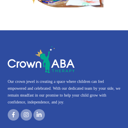
Our crown jewel is creating a space where children can feel
empowered and celebrated. With our dedicated team by your side, we
remain steadfast in our promise to help your child grow with
confidence, independence, and joy.