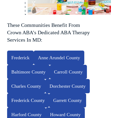
These Communities Benefit From
Crown ABA’s Dedicated ABA Therapy
Services In MD:
Frederick
Anne Arundel County
Baltimore County
Carroll County
Charles County
Dorchester County
Frederick County
Garrett County
Harford County
Howard County