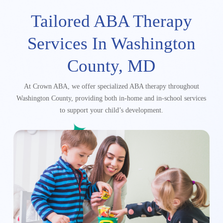
Tailored ABA Therapy
Services In
Washington
County, MD
At Crown ABA, we offer specialized ABA therapy throughout
Washington County, providing both in-home and in-school services
to support your child’s development.