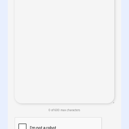
0 of 600 max characters
CAPTCHA